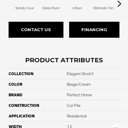
Sandy Cove
Deep River
Urban
Eldorado Tan
Man
CONTACT US
FINANCING
PRODUCT ATTRIBUTES
COLLECTION
Elegant Stroll II
COLOR
Beige/Cream
BRAND
Perfect Home
CONSTRUCTION
Cut Pile
APPLICATION
Residential
WIDTH
12
Close 