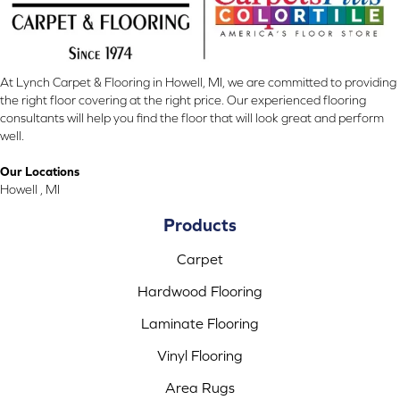
At Lynch Carpet & Flooring in Howell, MI, we are committed to providing
the right floor covering at the right price. Our experienced flooring
consultants will help you find the floor that will look great and perform
well.
Our Locations
Howell , MI
Products
Carpet
Hardwood Flooring
Laminate Flooring
Vinyl Flooring
Area Rugs