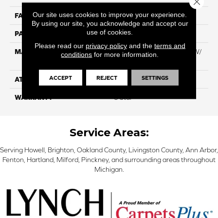
Our site uses cookies to improve your experience.
FACE WEIGHT
60
By using our site, you acknowledge and accept our
use of cookies.
PATTERN REPEAT
NA
Please read our
privacy policy
and the
terms and
MATERIAL
100% Everstrand BCF PT W/
conditions
for more information.
Easyclean
ACCEPT
REJECT
SETTINGS
ATTACHED PAD
ActionBac
WARRANTY
5 Star
Service Areas:
Serving Howell, Brighton, Oakland County, Livingston County, Ann Arbor,
Fenton, Hartland, Milford, Pinckney, and surrounding areas throughout
Michigan.