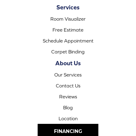
Services
Room Visualizer
Free Estimate
Schedule Appointment
Carpet Binding
About Us
Our Services
Contact Us
Reviews
Blog
Location
FINANCING