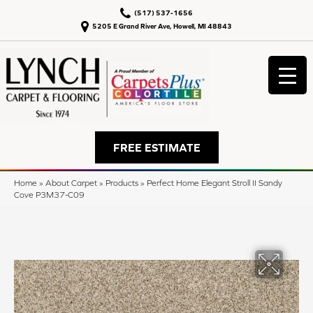
(517) 537-1656
5205 E Grand River Ave, Howell, MI 48843
FREE ESTIMATE
Home
»
About Carpet
»
Products
»
Perfect Home Elegant Stroll II Sandy
Cove P3M37-C09