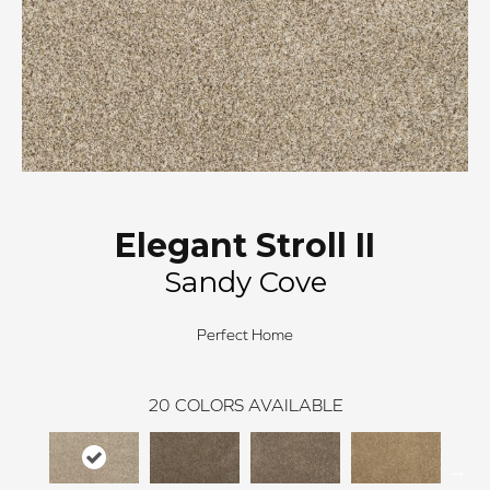
Elegant Stroll II
Sandy Cove
Perfect Home
20
COLORS AVAILABLE