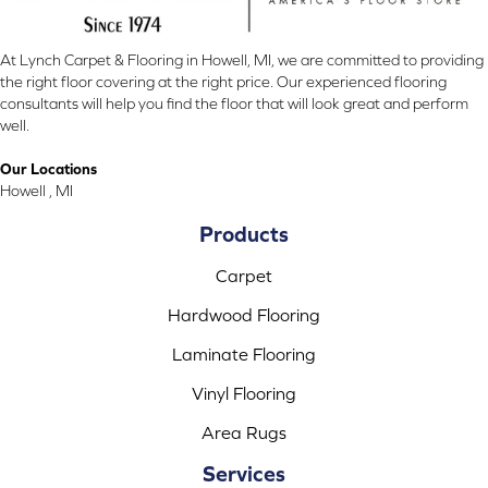
At Lynch Carpet & Flooring in Howell, MI, we are committed to providing
the right floor covering at the right price. Our experienced flooring
consultants will help you find the floor that will look great and perform
well.
Our Locations
Howell , MI
Products
Carpet
Hardwood Flooring
Laminate Flooring
Vinyl Flooring
Area Rugs
Services