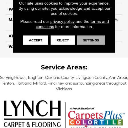
Our site uses cookies to improve your experience.
By using our site, you acknowledge and accept our
PATTERN REPEAT
NA
use of cookies.
MATERIAL
100% Everstrand BCF PT W/
Please read our
privacy policy
and the
terms and
Easyclean
conditions
for more information.
ATTACHED PAD
ActionBac
ACCEPT
REJECT
SETTINGS
WARRANTY
5 Star
Service Areas:
Serving Howell, Brighton, Oakland County, Livingston County, Ann Arbor,
Fenton, Hartland, Milford, Pinckney, and surrounding areas throughout
Michigan.