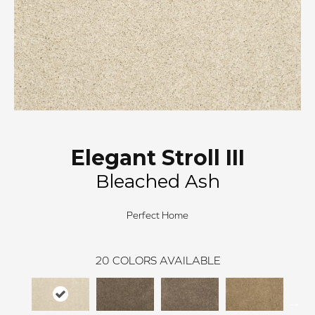
Elegant Stroll III
Bleached Ash
Perfect Home
20
COLORS AVAILABLE