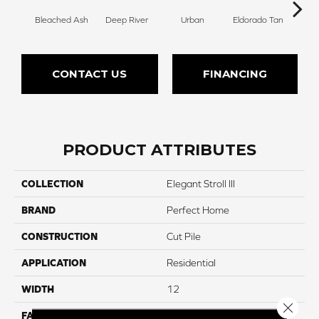
Bleached Ash
Deep River
Urban
Eldorado Tan
Man
CONTACT US
FINANCING
PRODUCT ATTRIBUTES
COLLECTION
Elegant Stroll III
BRAND
Perfect Home
CONSTRUCTION
Cut Pile
APPLICATION
Residential
WIDTH
12
Close 
FACE WEIGHT
75