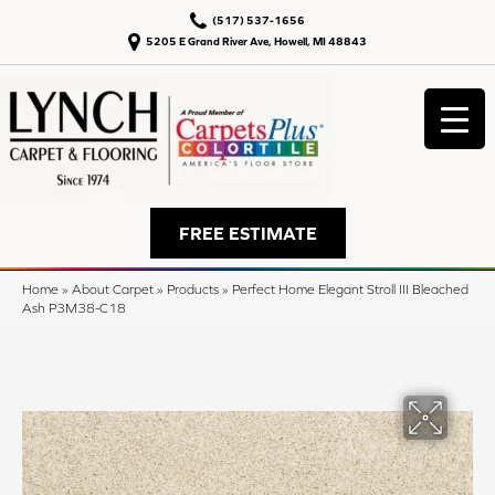
(517) 537-1656
5205 E Grand River Ave, Howell, MI 48843
FREE ESTIMATE
Home
»
About Carpet
»
Products
»
Perfect Home Elegant Stroll III Bleached
Ash P3M38-C18