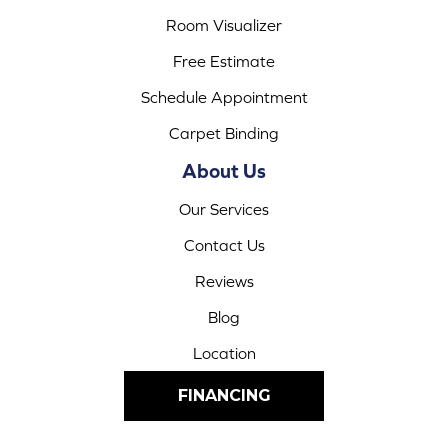
Room Visualizer
Free Estimate
Schedule Appointment
Carpet Binding
About Us
Our Services
Contact Us
Reviews
Blog
Location
FINANCING