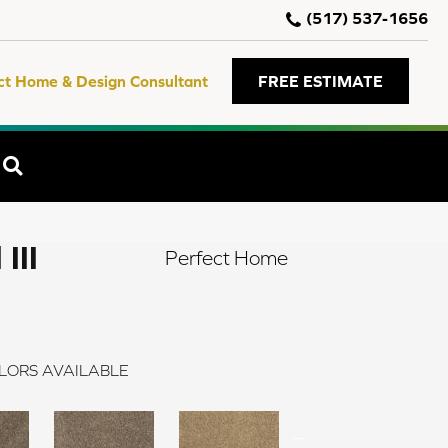
(517) 537-1656
ct Home & Design Consultant
FREE ESTIMATE
SEARCH
III
Perfect Home
LORS AVAILABLE