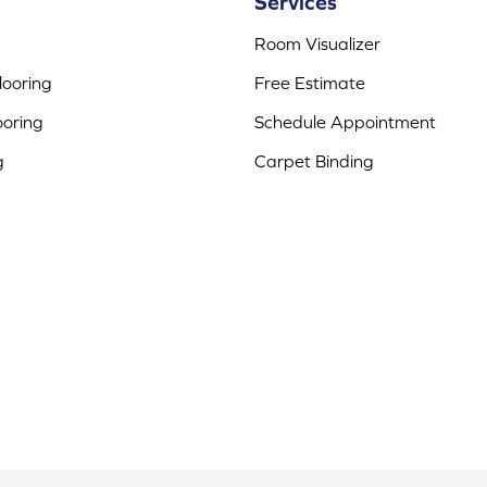
Services
Room Visualizer
ooring
Free Estimate
ooring
Schedule Appointment
g
Carpet Binding