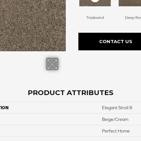
Tradewind
Deep Riv
CONTACT US
PRODUCT ATTRIBUTES
TION
Elegant Stroll III
Beige/Cream
Perfect Home