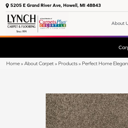
5205 E Grand River Ave, Howell, MI 48843
About 
Car
Home
»
About Carpet
»
Products
»
Perfect Home Elegant