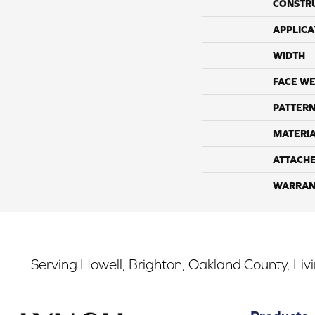
CONSTR
APPLICA
WIDTH
FACE WE
PATTERN
MATERI
ATTACH
WARRAN
Serving Howell, Brighton, Oakland County, Liv