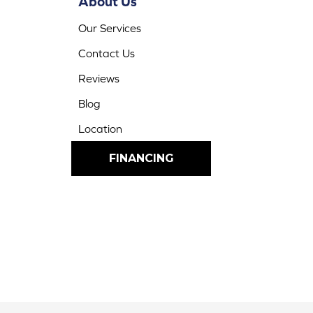
About Us
Our Services
Contact Us
Reviews
Blog
Location
FINANCING