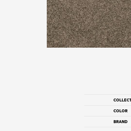
COLLEC
COLOR
BRAND