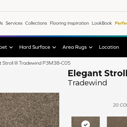
Us
Services
Collections
Flooring Inspiration
LookBook
Perfe
pet
Hard Surface
Area Rugs
Location
 Stroll III Tradewind P3M38-C05
Elegant Stroll 
Tradewind
20
CO