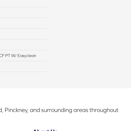
CF PT W/ Easyclean
rd, Pinckney, and surrounding areas throughout