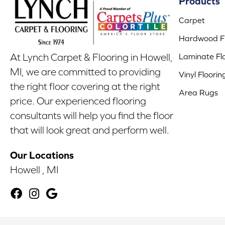
Products
Carpet
Hardwood Fl
Laminate Fl
At Lynch Carpet & Flooring in Howell,
MI, we are committed to providing
Vinyl Floorin
the right floor covering at the right
Area Rugs
price. Our experienced flooring
consultants will help you find the floor
that will look great and perform well.
Our Locations
Howell , MI