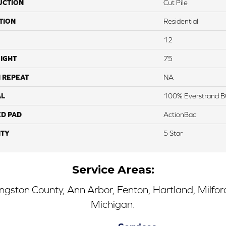
UCTION
Cut Pile
TION
Residential
12
IGHT
75
 REPEAT
NA
AL
100% Everstrand B
ED PAD
ActionBac
TY
5 Star
Service Areas:
ingston County, Ann Arbor, Fenton, Hartland, Milfo
Michigan.