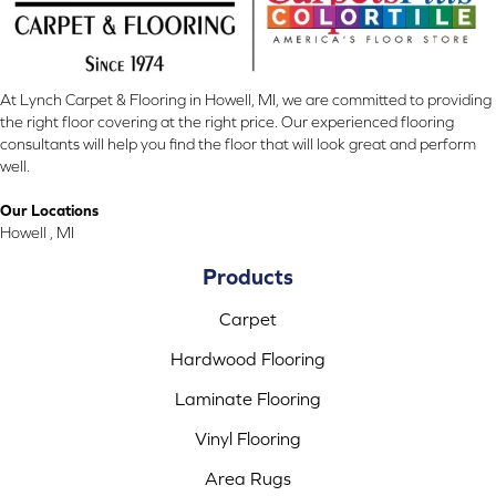
At Lynch Carpet & Flooring in Howell, MI, we are committed to providing
the right floor covering at the right price. Our experienced flooring
consultants will help you find the floor that will look great and perform
well.
Our Locations
Howell , MI
Products
Carpet
Hardwood Flooring
Laminate Flooring
Vinyl Flooring
Area Rugs