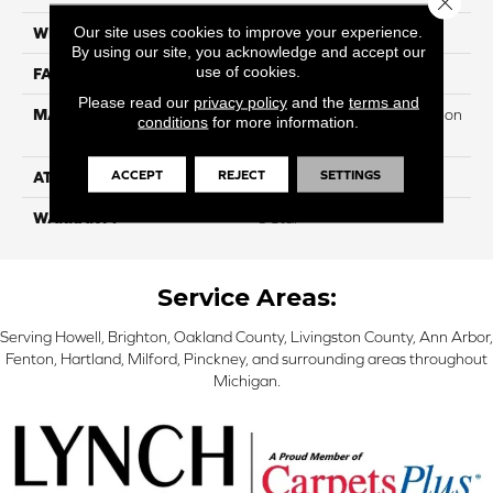
Our site uses cookies to improve your experience.
WIDTH
12
By using our site, you acknowledge and accept our
use of cookies.
FACE WEIGHT
32
Please read our
privacy policy
and the
terms and
MATERIAL
100% PureColor Soft Solution
conditions
for more information.
Dyed Polyester BCF
ACCEPT
REJECT
SETTINGS
ATTACHED PAD
Actionbac
WARRANTY
5 Star
Service Areas:
Serving Howell, Brighton, Oakland County, Livingston County, Ann Arbor,
Fenton, Hartland, Milford, Pinckney, and surrounding areas throughout
Michigan.