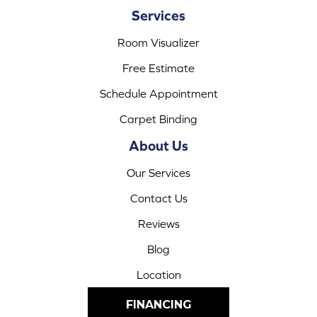
Services
Room Visualizer
Free Estimate
Schedule Appointment
Carpet Binding
About Us
Our Services
Contact Us
Reviews
Blog
Location
FINANCING