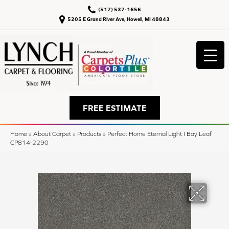
(517) 537-1656
5205 E Grand River Ave, Howell, MI 48843
FREE ESTIMATE
Home
»
About Carpet
»
Products
»
Perfect Home Eternal Light I Bay Leaf
CP814-2290