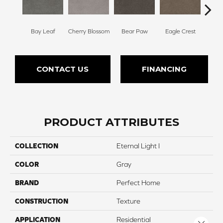
Bay Leaf
Cherry Blossom
Bear Paw
Eagle Crest
F
CONTACT US
FINANCING
PRODUCT ATTRIBUTES
COLLECTION
Eternal Light I
COLOR
Gray
BRAND
Perfect Home
CONSTRUCTION
Texture
APPLICATION
Residential
Close 