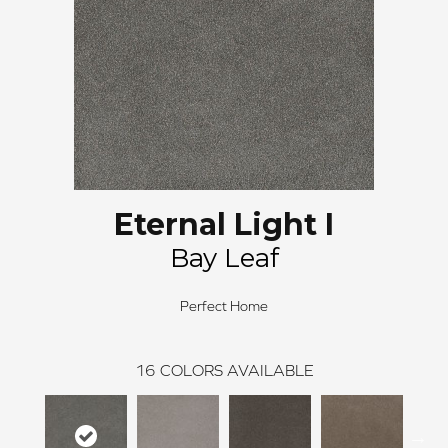
Eternal Light I
Bay Leaf
Perfect Home
16
COLORS AVAILABLE