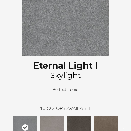
Eternal Light I
Skylight
Perfect Home
16
COLORS AVAILABLE