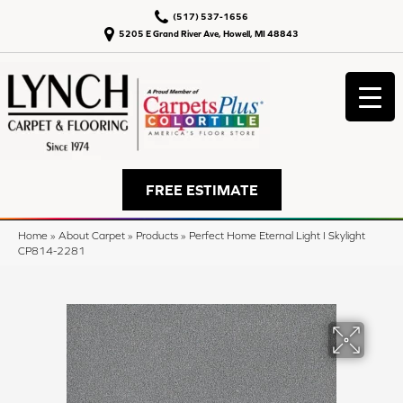
(517) 537-1656
5205 E Grand River Ave, Howell, MI 48843
FREE ESTIMATE
Home
»
About Carpet
»
Products
»
Perfect Home Eternal Light I Skylight
CP814-2281