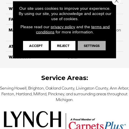
Our site uses cookies to improve your experience.
WIDTH
12
By using our site, you acknowledge and accept our
use of cookies.
FACE WEIGHT
32
Please read our
privacy policy
and the
terms and
MATERIAL
100% PureColor Soft Solution
conditions
for more information.
Dyed Polyester BCF
ACCEPT
REJECT
SETTINGS
ATTACHED PAD
Actionbac
WARRANTY
5 Star
Service Areas:
Serving Howell, Brighton, Oakland County, Livingston County, Ann Arbor,
Fenton, Hartland, Milford, Pinckney, and surrounding areas throughout
Michigan.