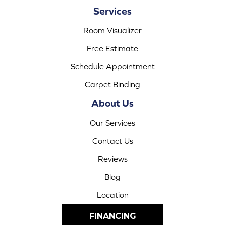
Services
Room Visualizer
Free Estimate
Schedule Appointment
Carpet Binding
About Us
Our Services
Contact Us
Reviews
Blog
Location
FINANCING