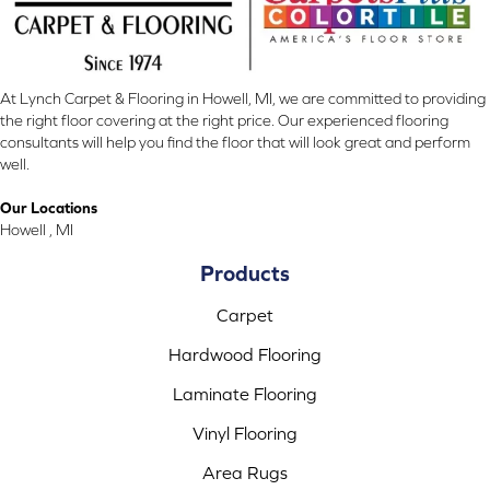
At Lynch Carpet & Flooring in Howell, MI, we are committed to providing
the right floor covering at the right price. Our experienced flooring
consultants will help you find the floor that will look great and perform
well.
Our Locations
Howell , MI
Products
Carpet
Hardwood Flooring
Laminate Flooring
Vinyl Flooring
Area Rugs