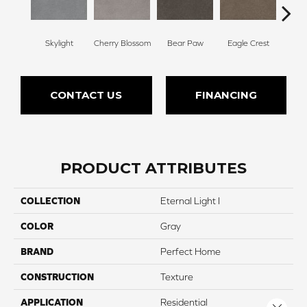
Skylight
Cherry Blossom
Bear Paw
Eagle Crest
F
CONTACT US
FINANCING
PRODUCT ATTRIBUTES
COLLECTION
Eternal Light I
COLOR
Gray
BRAND
Perfect Home
CONSTRUCTION
Texture
APPLICATION
Residential
Close 