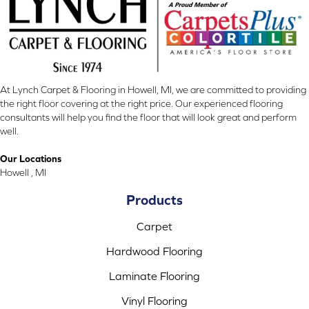
At Lynch Carpet & Flooring in Howell, MI, we are committed to providing
the right floor covering at the right price. Our experienced flooring
consultants will help you find the floor that will look great and perform
well.
Our Locations
Howell , MI
Products
Carpet
Hardwood Flooring
Laminate Flooring
Vinyl Flooring