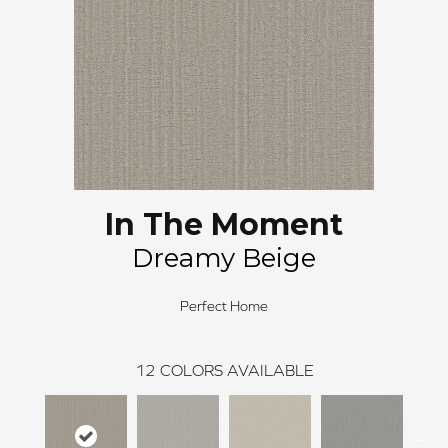
In The Moment
Dreamy Beige
Perfect Home
12
COLORS AVAILABLE