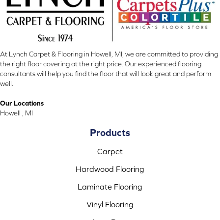
At Lynch Carpet & Flooring in Howell, MI, we are committed to providing
the right floor covering at the right price. Our experienced flooring
consultants will help you find the floor that will look great and perform
well.
Our Locations
Howell , MI
Products
Carpet
Hardwood Flooring
Laminate Flooring
Vinyl Flooring