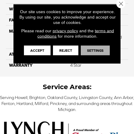
Close 
WIDTH
12
Our site uses cookies to improve your experience.
By using our site, you acknowledge and accept our
FACE WEIGHT
45
use of cookies.
Please read our
privacy policy
and the
terms and
MATERIAL
100% Anso High
conditions
for more information.
Performance Solution Dyed
PET
ACCEPT
REJECT
SETTINGS
ATTACHED PAD
Softbac
WARRANTY
4 Star
Service Areas:
Serving Howell, Brighton, Oakland County, Livingston County, Ann Arbor,
Fenton, Hartland, Milford, Pinckney, and surrounding areas throughout
Michigan.