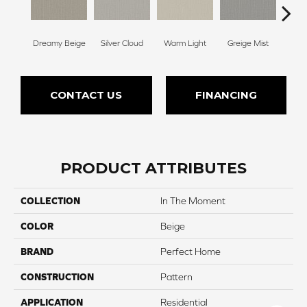
Dreamy Beige
Silver Cloud
Warm Light
Greige Mist
Drie
CONTACT US
FINANCING
PRODUCT ATTRIBUTES
COLLECTION
In The Moment
COLOR
Beige
BRAND
Perfect Home
CONSTRUCTION
Pattern
APPLICATION
Residential