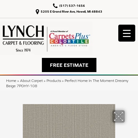
(517) 537-1656
5205 E Grand River Ave, Howell, MI 48843
FREE ESTIMATE
Home
»
About Carpet
»
Products
»
Perfect Home In The Moment Dreamy
Beige 7P0HY-108