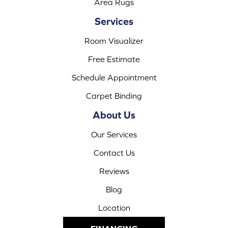
Area Rugs
Services
Room Visualizer
Free Estimate
Schedule Appointment
Carpet Binding
About Us
Our Services
Contact Us
Reviews
Blog
Location