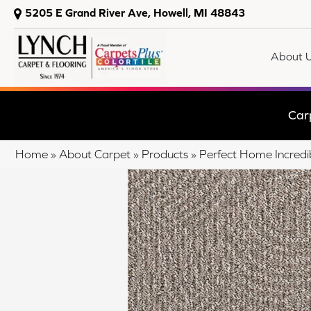
5205 E Grand River Ave, Howell, MI 48843
About 
Car
Home
»
About Carpet
»
Products
»
Perfect Home Incred