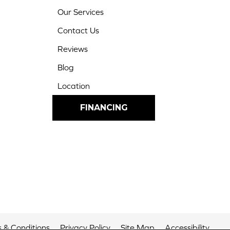
Our Services
Contact Us
Reviews
Blog
Location
FINANCING
 & Conditions
Privacy Policy
Site Map
Accessibility