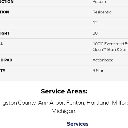
UCTION
Pattern
TION
Residential
12
IGHT
38
AL
100% Everstrand BC
Clean™ Stain & Soil
ED PAD
Actionback
TY
3 Star
Service Areas:
ingston County, Ann Arbor, Fenton, Hartland, Milfo
Michigan.
Services