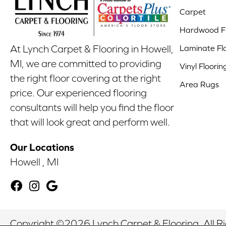
Carpet
Hardwood Fl
Laminate Fl
At Lynch Carpet & Flooring in Howell,
MI, we are committed to providing
Vinyl Floorin
the right floor covering at the right
Area Rugs
price. Our experienced flooring
consultants will help you find the floor
that will look great and perform well.
Our Locations
Howell , MI
Copyright ©2026 Lynch Carpet & Flooring. All R