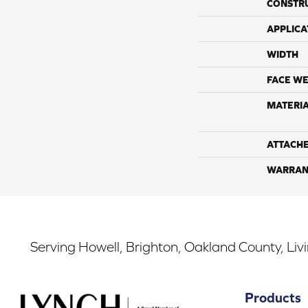
CONSTR
APPLICA
WIDTH
FACE WE
MATERI
ATTACH
WARRAN
Serving Howell, Brighton, Oakland County, Liv
Products