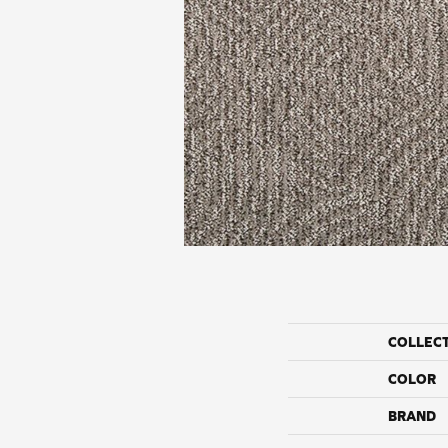
COLLEC
COLOR
BRAND