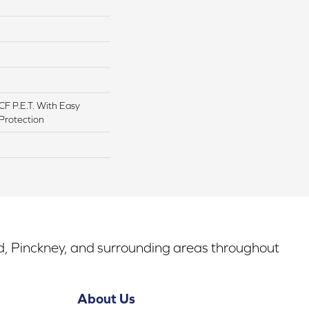
F P.E.T. With Easy
 Protection
rd, Pinckney, and surrounding areas throughout
About Us