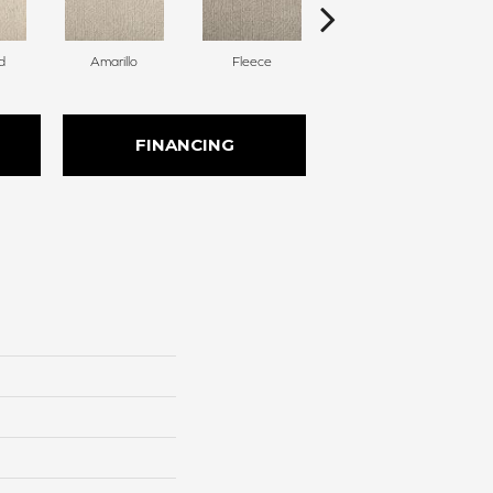
d
Amarillo
Fleece
Bird Bath
FINANCING