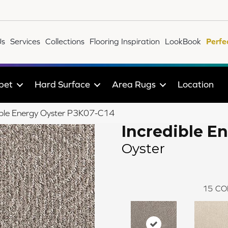
Us
Services
Collections
Flooring Inspiration
LookBook
Perfe
pet
Hard Surface
Area Rugs
Location
ible Energy Oyster P3K07-C14
Incredible E
Oyster
15
CO