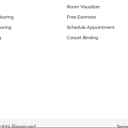
Room Visualizer
ooring
Free Estimate
ooring
Schedule Appointment
g
Carpet Binding
ights Reserved.
Terms