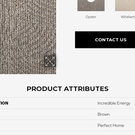
Oyster
Whirlwin
CONTACT US
PRODUCT ATTRIBUTES
TION
Incredible Energy
Brown
Perfect Home