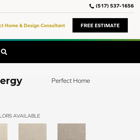
(517) 537-1656
ct Home & Design Consultant
FREE ESTIMATE
SEARCH
nergy
Perfect Home
LORS AVAILABLE