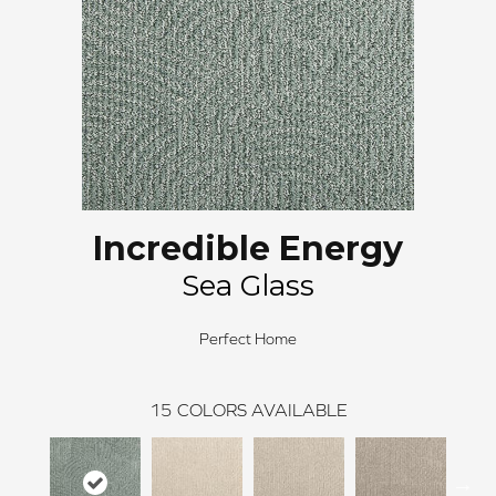
Incredible Energy
Sea Glass
Perfect Home
15
COLORS AVAILABLE