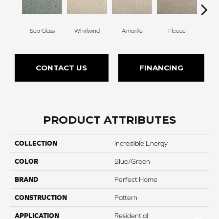
Sea Glass
Whirlwind
Amarillo
Fleece
Bir
CONTACT US
FINANCING
PRODUCT ATTRIBUTES
COLLECTION
Incredible Energy
COLOR
Blue/Green
BRAND
Perfect Home
CONSTRUCTION
Pattern
APPLICATION
Residential