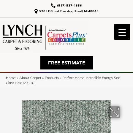
(517) 537-1656
5205 E Grand River Ave, Howell, MI 48843
FREE ESTIMATE
Home
»
About Carpet
»
Products
»
Perfect Home Incredible Energy Sea
Glass P3K07-C10