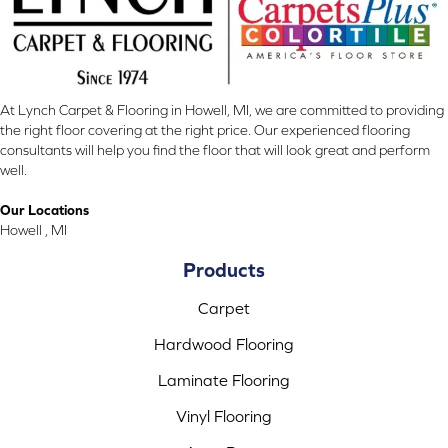
At Lynch Carpet & Flooring in Howell, MI, we are committed to providing
the right floor covering at the right price. Our experienced flooring
consultants will help you find the floor that will look great and perform
well.
Our Locations
Howell , MI
Products
Carpet
Hardwood Flooring
Laminate Flooring
Vinyl Flooring