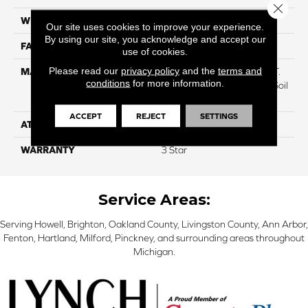
Close 
WIDTH
12
Our site uses cookies to improve your experience.
By using our site, you acknowledge and accept our
FACE WEIGHT
38
use of cookies.
Please read our
privacy policy
and the
terms and
MATERIAL
100% Everstrand BCF P.E.T.
conditions
for more information.
With Easy Clean™ Stain & Soil
Protection
ACCEPT
REJECT
SETTINGS
ATTACHED PAD
Actionback
WARRANTY
3 Star
Service Areas:
Serving Howell, Brighton, Oakland County, Livingston County, Ann Arbor,
Fenton, Hartland, Milford, Pinckney, and surrounding areas throughout
Michigan.