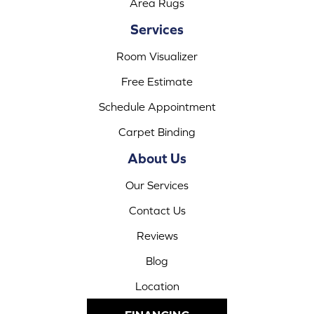
Area Rugs
Services
Room Visualizer
Free Estimate
Schedule Appointment
Carpet Binding
About Us
Our Services
Contact Us
Reviews
Blog
Location