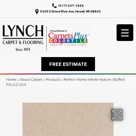
(517) 537-1656
5205 E Grand River Ave, Howell, MI 48843
FREE ESTIMATE
Home
»
About Carpet
»
Products
»
Perfect Home Infinite Nature I Buffed
P3L02-C04