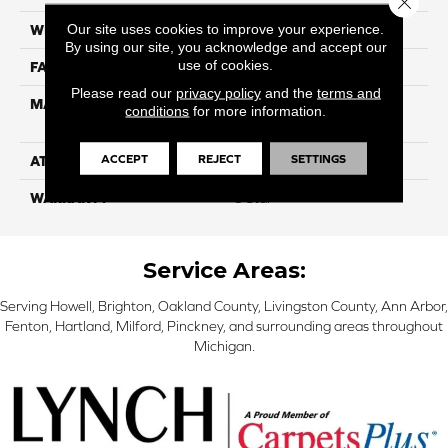
Our site uses cookies to improve your experience.
WIDTH
12
By using our site, you acknowledge and accept our
use of cookies.
FACE WEIGHT
40
Please read our
privacy policy
and the
terms and
MATERIAL
100% SmartStrand ® BCF
conditions
for more information.
Triexta With Forever Clean
ACCEPT
REJECT
SETTINGS
ATTACHED PAD
Optiback
WARRANTY
5 Star
Service Areas:
Serving Howell, Brighton, Oakland County, Livingston County, Ann Arbor,
Fenton, Hartland, Milford, Pinckney, and surrounding areas throughout
Michigan.