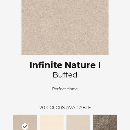
Infinite Nature I
Buffed
Perfect Home
20
COLORS AVAILABLE