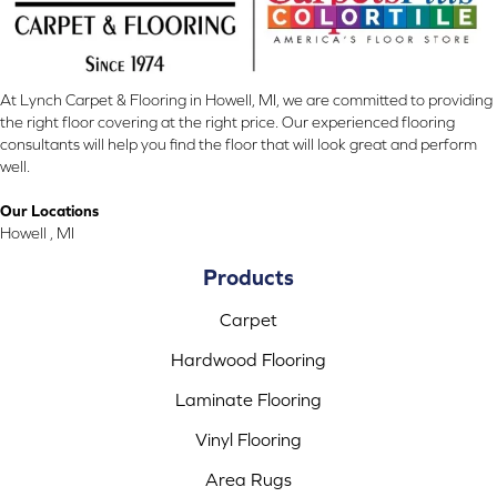
At Lynch Carpet & Flooring in Howell, MI, we are committed to providing
the right floor covering at the right price. Our experienced flooring
consultants will help you find the floor that will look great and perform
well.
Our Locations
Howell , MI
Products
Carpet
Hardwood Flooring
Laminate Flooring
Vinyl Flooring
Area Rugs