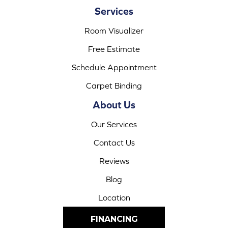
Services
Room Visualizer
Free Estimate
Schedule Appointment
Carpet Binding
About Us
Our Services
Contact Us
Reviews
Blog
Location
FINANCING