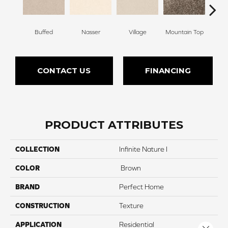
Buffed
Nasser
Village
Mountain Top
Ch
CONTACT US
FINANCING
PRODUCT ATTRIBUTES
COLLECTION
Infinite Nature I
COLOR
Brown
BRAND
Perfect Home
CONSTRUCTION
Texture
APPLICATION
Residential
Close 