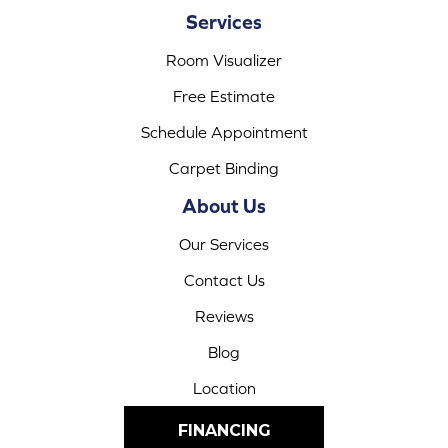
Services
Room Visualizer
Free Estimate
Schedule Appointment
Carpet Binding
About Us
Our Services
Contact Us
Reviews
Blog
Location
FINANCING