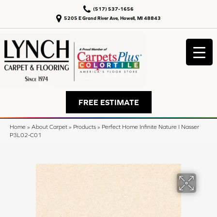
(517) 537-1656
5205 E Grand River Ave, Howell, MI 48843
FREE ESTIMATE
Home
»
About Carpet
»
Products
»
Perfect Home Infinite Nature I Nasser
P3L02-C01