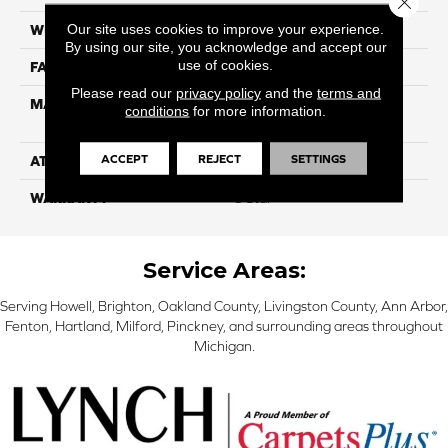
Our site uses cookies to improve your experience.
WIDTH
12
By using our site, you acknowledge and accept our
use of cookies.
FACE WEIGHT
40
Please read our
privacy policy
and the
terms and
MATERIAL
100% SmartStrand ® BCF
conditions
for more information.
Triexta With Forever Clean
ACCEPT
REJECT
SETTINGS
ATTACHED PAD
Optiback
WARRANTY
5 Star
Service Areas:
Serving Howell, Brighton, Oakland County, Livingston County, Ann Arbor,
Fenton, Hartland, Milford, Pinckney, and surrounding areas throughout
Michigan.