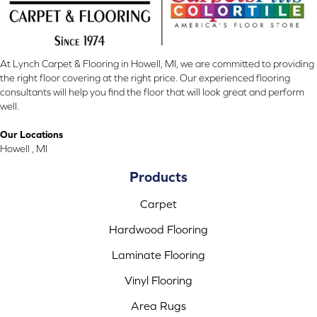
At Lynch Carpet & Flooring in Howell, MI, we are committed to providing
the right floor covering at the right price. Our experienced flooring
consultants will help you find the floor that will look great and perform
well.
Our Locations
Howell , MI
Products
Carpet
Hardwood Flooring
Laminate Flooring
Vinyl Flooring
Area Rugs