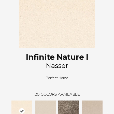
Infinite Nature I
Nasser
Perfect Home
20
COLORS AVAILABLE