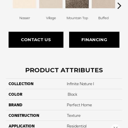
Nasser
Village
Mountain Top
Buffed
Ch
CONTACT US
FINANCING
PRODUCT ATTRIBUTES
COLLECTION
Infinite Nature I
COLOR
Black
BRAND
Perfect Home
CONSTRUCTION
Texture
APPLICATION
Residential
Close 