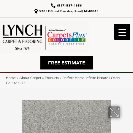
(517) 537-1656
5205 E Grand River Ave, Howell, MI 48843
FREE ESTIMATE
Home
»
About Carpet
»
Products
»
Perfect Home Infinite Nature I Ozark
P3L02-C17