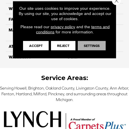
Our site uses cookies to improve your experience.
WIDTH
12
By using our site, you acknowledge and accept our
use of cookies.
FACE WEIGHT
40
Please read our
privacy policy
and the
terms and
MATERIAL
100% SmartStrand ® BCF
conditions
for more information.
Triexta With Forever Clean
ACCEPT
REJECT
SETTINGS
ATTACHED PAD
Optiback
WARRANTY
5 Star
Service Areas:
Serving Howell, Brighton, Oakland County, Livingston County, Ann Arbor,
Fenton, Hartland, Milford, Pinckney, and surrounding areas throughout
Michigan.