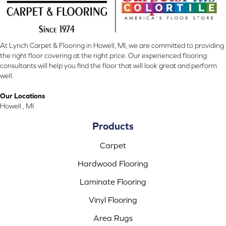
At Lynch Carpet & Flooring in Howell, MI, we are committed to providing
the right floor covering at the right price. Our experienced flooring
consultants will help you find the floor that will look great and perform
well.
Our Locations
Howell , MI
Products
Carpet
Hardwood Flooring
Laminate Flooring
Vinyl Flooring
Area Rugs