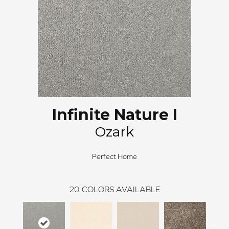
Infinite Nature I
Ozark
Perfect Home
20
COLORS AVAILABLE