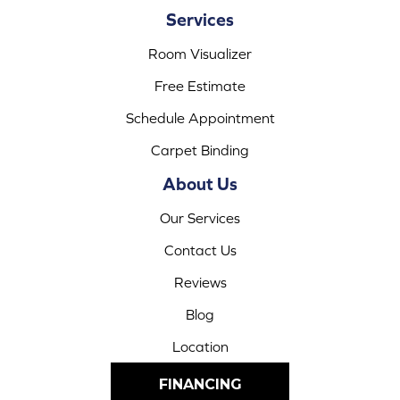
Services
Room Visualizer
Free Estimate
Schedule Appointment
Carpet Binding
About Us
Our Services
Contact Us
Reviews
Blog
Location
FINANCING