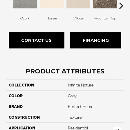
Ozark
Nasser
Village
Mountain Top
Bu
CONTACT US
FINANCING
PRODUCT ATTRIBUTES
COLLECTION
Infinite Nature I
COLOR
Gray
BRAND
Perfect Home
CONSTRUCTION
Texture
APPLICATION
Residential
Close 