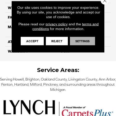
Our site uses cookies to improve your experience.
WIDTH
12
By using our site, you acknowledge and accept our
use of cookies.
FACE WEIGHT
39
Please read our
privacy policy
and the
terms and
MATERIAL
100% PureColor Solution
conditions
for more information.
Dyed Polyester BCF
ACCEPT
REJECT
SETTINGS
ATTACHED PAD
Actionbac
WARRANTY
5 Star
Service Areas:
Serving Howell, Brighton, Oakland County, Livingston County, Ann Arbor,
Fenton, Hartland, Milford, Pinckney, and surrounding areas throughout
Michigan.