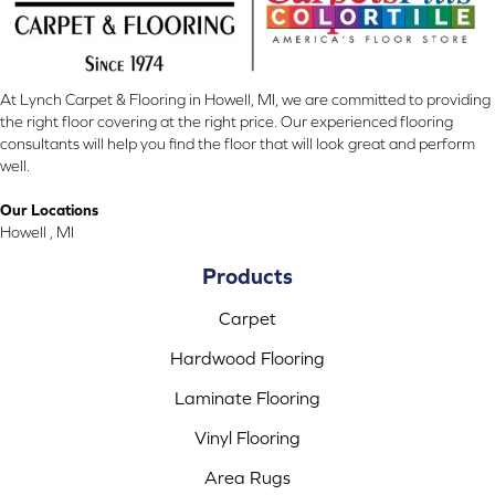
At Lynch Carpet & Flooring in Howell, MI, we are committed to providing
the right floor covering at the right price. Our experienced flooring
consultants will help you find the floor that will look great and perform
well.
Our Locations
Howell , MI
Products
Carpet
Hardwood Flooring
Laminate Flooring
Vinyl Flooring
Area Rugs