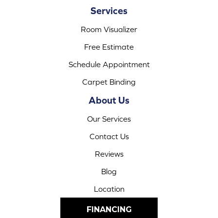
Services
Room Visualizer
Free Estimate
Schedule Appointment
Carpet Binding
About Us
Our Services
Contact Us
Reviews
Blog
Location
FINANCING