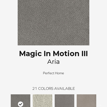
Magic In Motion III
Aria
Perfect Home
21
COLORS AVAILABLE