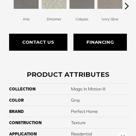
Aria
Dreamer
Calypso
Ivory Glow
Pa
CONTACT US
FINANCING
PRODUCT ATTRIBUTES
COLLECTION
Magic In Motion III
COLOR
Gray
BRAND
Perfect Home
CONSTRUCTION
Texture
APPLICATION
Residential
Close 