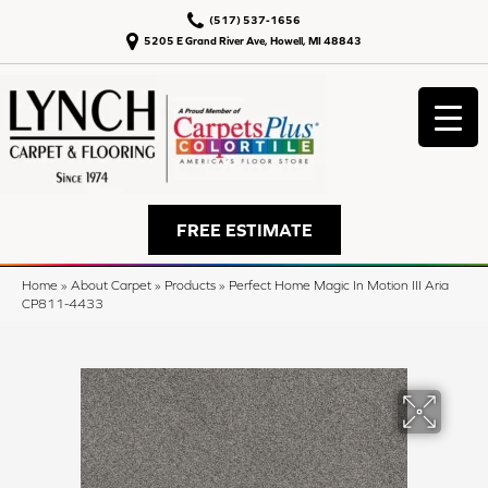
(517) 537-1656
5205 E Grand River Ave, Howell, MI 48843
FREE ESTIMATE
Home
»
About Carpet
»
Products
»
Perfect Home Magic In Motion III Aria
CP811-4433