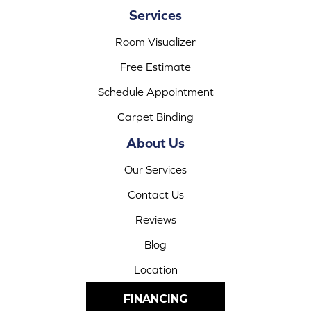
Services
Room Visualizer
Free Estimate
Schedule Appointment
Carpet Binding
About Us
Our Services
Contact Us
Reviews
Blog
Location
FINANCING