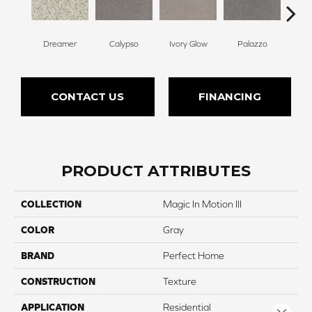
Dreamer
Calypso
Ivory Glow
Palazzo
En
CONTACT US
FINANCING
PRODUCT ATTRIBUTES
COLLECTION
Magic In Motion III
COLOR
Gray
BRAND
Perfect Home
CONSTRUCTION
Texture
APPLICATION
Residential
Close 