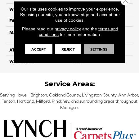
Our site uses cookies to improve your experience.
WIDTH
12
By using our site, you acknowledge and accept our
use of cookies.
FACE WEIGHT
39
Please read our
privacy policy
and the
terms and
MATERIAL
100% PureColor Solution
conditions
for more information.
Dyed Polyester BCF
ACCEPT
REJECT
SETTINGS
ATTACHED PAD
Actionbac
WARRANTY
5 Star
Service Areas:
Serving Howell, Brighton, Oakland County, Livingston County, Ann Arbor,
Fenton, Hartland, Milford, Pinckney, and surrounding areas throughout
Michigan.