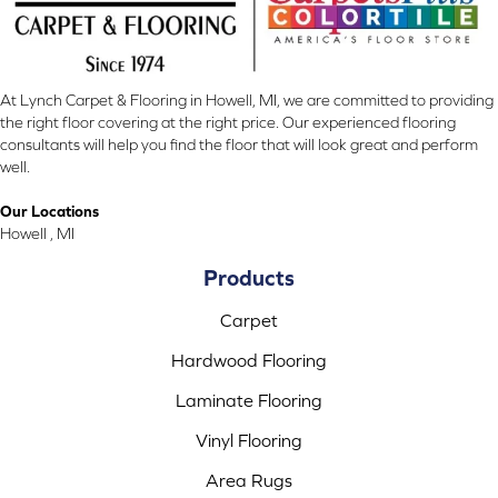
At Lynch Carpet & Flooring in Howell, MI, we are committed to providing
the right floor covering at the right price. Our experienced flooring
consultants will help you find the floor that will look great and perform
well.
Our Locations
Howell , MI
Products
Carpet
Hardwood Flooring
Laminate Flooring
Vinyl Flooring
Area Rugs