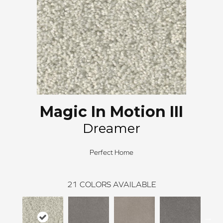
Magic In Motion III
Dreamer
Perfect Home
21
COLORS AVAILABLE