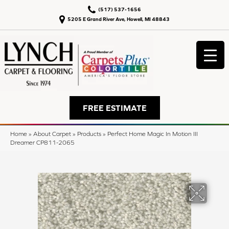
(517) 537-1656
5205 E Grand River Ave, Howell, MI 48843
FREE ESTIMATE
Home
»
About Carpet
»
Products
»
Perfect Home Magic In Motion III
Dreamer CP811-2065