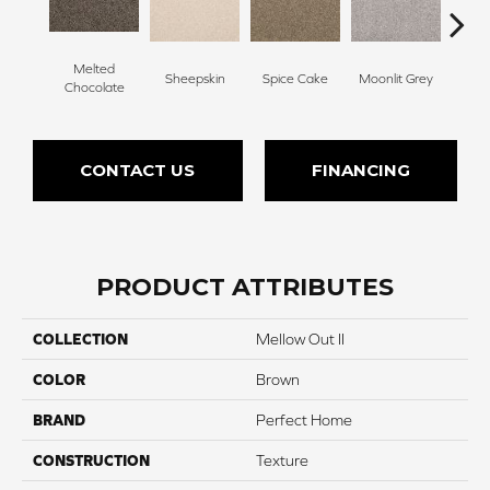
Melted
Sheepskin
Spice Cake
Moonlit Grey
Mid
Chocolate
CONTACT US
FINANCING
PRODUCT ATTRIBUTES
COLLECTION
Mellow Out II
COLOR
Brown
BRAND
Perfect Home
CONSTRUCTION
Texture