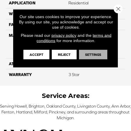
APPLICATION
Residential
Close 
WIDTH
12
Our site uses cookies to improve your experience.
By using our site, you acknowledge and accept our
FACE WEIGHT
60
use of cookies.
Please read our
privacy policy
and the
terms and
MATERIAL
100% Everstrand Solution
conditions
for more information.
Dyed BCF P.E.T. With Easy
Clean™ Stain & Soil
Protection
ACCEPT
REJECT
SETTINGS
ATTACHED PAD
Actionback
WARRANTY
3 Star
Service Areas:
Serving Howell, Brighton, Oakland County, Livingston County, Ann Arbor,
Fenton, Hartland, Milford, Pinckney, and surrounding areas throughout
Michigan.