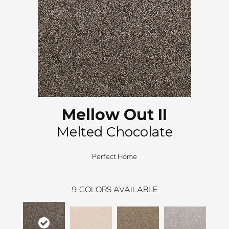
Mellow Out II
Melted Chocolate
Perfect Home
9
COLORS AVAILABLE