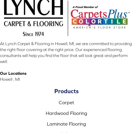
At Lynch Carpet & Flooring in Howell, MI, we are committed to providing
the right floor covering at the right price. Our experienced flooring
consultants will help you find the floor that will look great and perform
well.
Our Locations
Howell , MI
Products
Carpet
Hardwood Flooring
Laminate Flooring