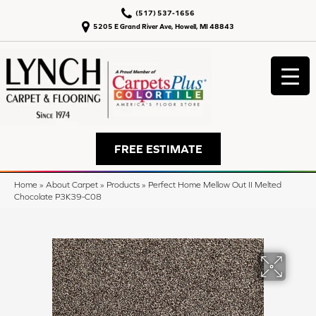
(517) 537-1656
5205 E Grand River Ave, Howell, MI 48843
FREE ESTIMATE
Home
»
About Carpet
»
Products
»
Perfect Home Mellow Out II Melted
Chocolate P3K39-C08