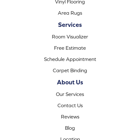
Vinyl Flooring
Area Rugs
Services
Room Visualizer
Free Estimate
Schedule Appointment
Carpet Binding
About Us
Our Services
Contact Us
Reviews
Blog
Location