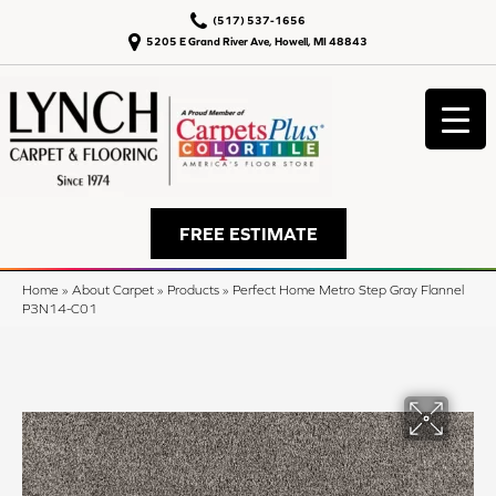
(517) 537-1656
5205 E Grand River Ave, Howell, MI 48843
FREE ESTIMATE
Home
»
About Carpet
»
Products
»
Perfect Home Metro Step Gray Flannel
P3N14-C01