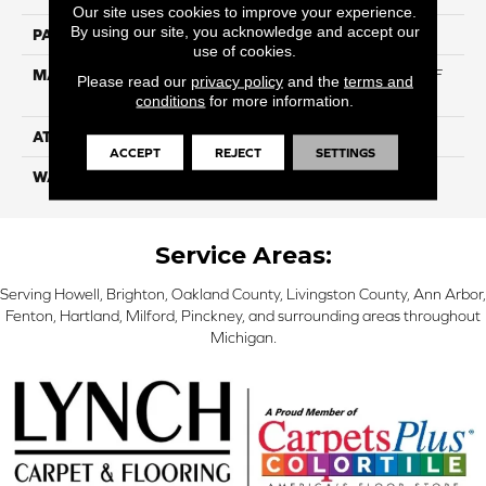
Our site uses cookies to improve your experience.
By using our site, you acknowledge and accept our
PATTERN REPEAT
NA
use of cookies.
MATERIAL
75% BCF Triexta / 25% BCF
Please read our
privacy policy
and the
terms and
PET Blend
conditions
for more information.
ATTACHED PAD
H4
ACCEPT
REJECT
SETTINGS
WARRANTY
5 Star
Service Areas:
Serving Howell, Brighton, Oakland County, Livingston County, Ann Arbor,
Fenton, Hartland, Milford, Pinckney, and surrounding areas throughout
Michigan.