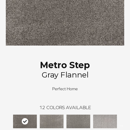
Metro Step
Gray Flannel
Perfect Home
12
COLORS AVAILABLE