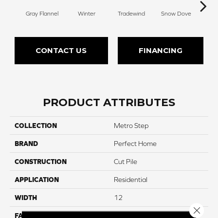
Gray Flannel
Winter
Tradewind
Snow Dove
Woo
CONTACT US
FINANCING
PRODUCT ATTRIBUTES
COLLECTION
Metro Step
BRAND
Perfect Home
CONSTRUCTION
Cut Pile
APPLICATION
Residential
WIDTH
12
Close 
FACE WEIGHT
50