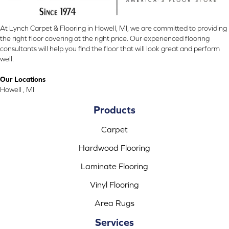
At Lynch Carpet & Flooring in Howell, MI, we are committed to providing
the right floor covering at the right price. Our experienced flooring
consultants will help you find the floor that will look great and perform
well.
Our Locations
Howell , MI
Products
Carpet
Hardwood Flooring
Laminate Flooring
Vinyl Flooring
Area Rugs
Services