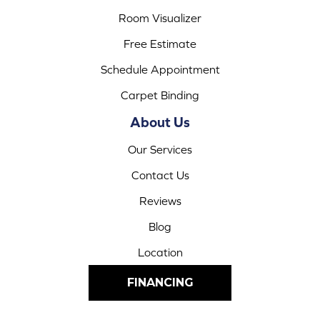
Room Visualizer
Free Estimate
Schedule Appointment
Carpet Binding
About Us
Our Services
Contact Us
Reviews
Blog
Location
FINANCING