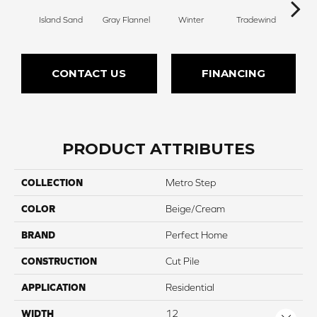
Island Sand
Gray Flannel
Winter
Tradewind
Sno
CONTACT US
FINANCING
PRODUCT ATTRIBUTES
COLLECTION
Metro Step
COLOR
Beige/Cream
BRAND
Perfect Home
CONSTRUCTION
Cut Pile
APPLICATION
Residential
WIDTH
12
Close 