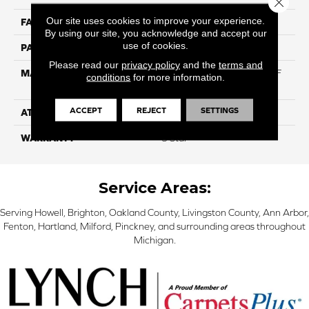
Our site uses cookies to improve your experience.
FACE WEIGHT
50
By using our site, you acknowledge and accept our
use of cookies.
PATTERN REPEAT
NA
Please read our
privacy policy
and the
terms and
MATERIAL
75% BCF Triexta / 25% BCF
conditions
for more information.
PET Blend
ACCEPT
REJECT
SETTINGS
ATTACHED PAD
H4
WARRANTY
5 Star
Service Areas:
Serving Howell, Brighton, Oakland County, Livingston County, Ann Arbor,
Fenton, Hartland, Milford, Pinckney, and surrounding areas throughout
Michigan.