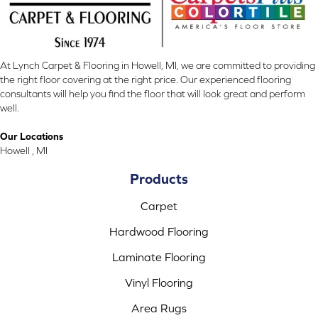
At Lynch Carpet & Flooring in Howell, MI, we are committed to providing
the right floor covering at the right price. Our experienced flooring
consultants will help you find the floor that will look great and perform
well.
Our Locations
Howell , MI
Products
Carpet
Hardwood Flooring
Laminate Flooring
Vinyl Flooring
Area Rugs