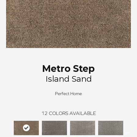
Metro Step
Island Sand
Perfect Home
12
COLORS AVAILABLE