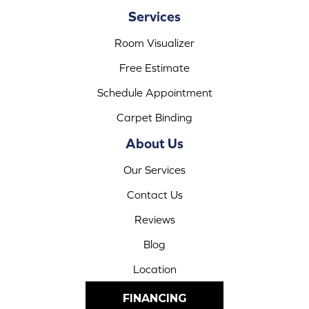
Services
Room Visualizer
Free Estimate
Schedule Appointment
Carpet Binding
About Us
Our Services
Contact Us
Reviews
Blog
Location
FINANCING