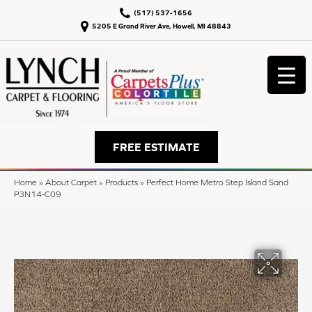
(517) 537-1656
5205 E Grand River Ave, Howell, MI 48843
FREE ESTIMATE
Home
»
About Carpet
»
Products
»
Perfect Home Metro Step Island Sand
P3N14-C09