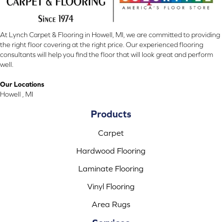
At Lynch Carpet & Flooring in Howell, MI, we are committed to providing
the right floor covering at the right price. Our experienced flooring
consultants will help you find the floor that will look great and perform
well.
Our Locations
Howell , MI
Products
Carpet
Hardwood Flooring
Laminate Flooring
Vinyl Flooring
Area Rugs