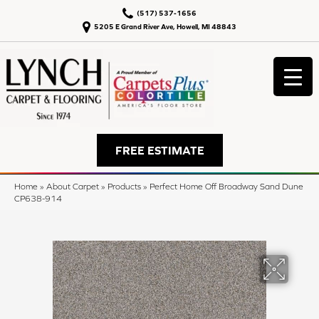
(517) 537-1656
5205 E Grand River Ave, Howell, MI 48843
FREE ESTIMATE
Home
»
About Carpet
»
Products
»
Perfect Home Off Broadway Sand Dune
CP638-914