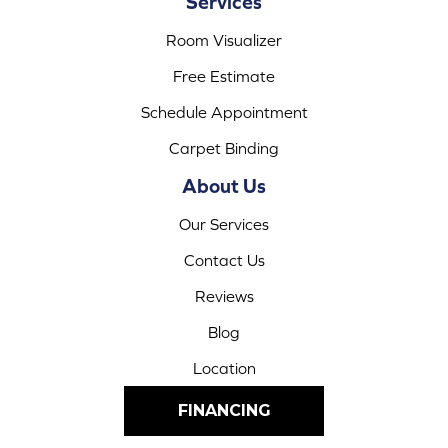
Services
Room Visualizer
Free Estimate
Schedule Appointment
Carpet Binding
About Us
Our Services
Contact Us
Reviews
Blog
Location
FINANCING