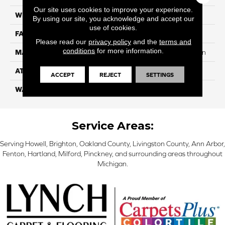
Our site uses cookies to improve your experience.
WIDTH
12
By using our site, you acknowledge and accept our
use of cookies.
FACE WEIGHT
42
Please read our
privacy policy
and the
terms and
conditions
for more information.
MATERIAL
100% SureSoft SDN™ Nylon
ATTACHED PAD
Actionback
ACCEPT
REJECT
SETTINGS
WARRANTY
5 Star
Service Areas:
Serving Howell, Brighton, Oakland County, Livingston County, Ann Arbor,
Fenton, Hartland, Milford, Pinckney, and surrounding areas throughout
Michigan.