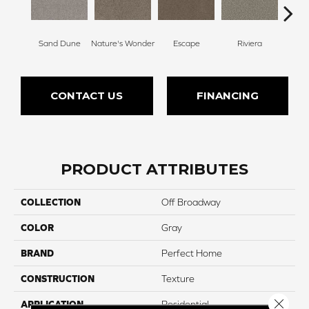
Sand Dune
Nature's Wonder
Escape
Riviera
Ga
CONTACT US
FINANCING
PRODUCT ATTRIBUTES
COLLECTION
Off Broadway
COLOR
Gray
BRAND
Perfect Home
CONSTRUCTION
Texture
Close 
APPLICATION
Residential