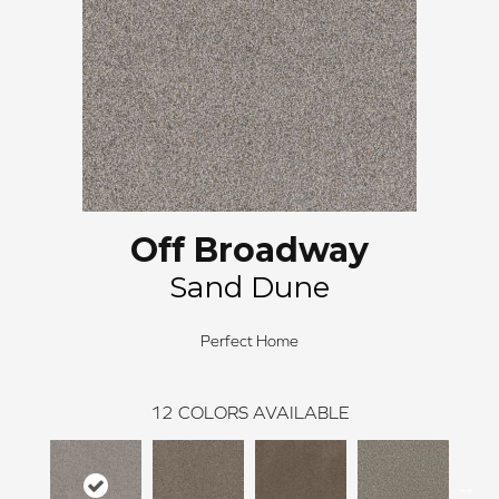
Off Broadway
Sand Dune
Perfect Home
12
COLORS AVAILABLE