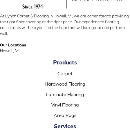
At Lynch Carpet & Flooring in Howell, MI, we are committed to providing
the right floor covering at the right price. Our experienced flooring
consultants will help you find the floor that will look great and perform
well.
Our Locations
Howell , MI
Products
Carpet
Hardwood Flooring
Laminate Flooring
Vinyl Flooring
Area Rugs
Services