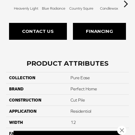
Heavenly Light
Blue Radiance
Country Squire
Candlewax
Bleac
CONTACT US
FINANCING
PRODUCT ATTRIBUTES
COLLECTION
Pure Ease
BRAND
Perfect Home
CONSTRUCTION
Cut Pile
APPLICATION
Residential
WIDTH
12
Close 
FACE WEIGHT
85