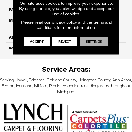
Our site uses cookies to improve your experience.
By using our site, you acknowledge and accept our
PATTERN REPEAT
NA
use of cookies.
MATERIAL
100% Everstrand Solution-
Please read our
privacy policy
and the
terms and
Dyed BCF PET
conditions
for more information.
ATTACHED PAD
ActionBac
ACCEPT
REJECT
SETTINGS
WARRANTY
5 Star
Service Areas:
Serving Howell, Brighton, Oakland County, Livingston County, Ann Arbor,
Fenton, Hartland, Milford, Pinckney, and surrounding areas throughout
Michigan.