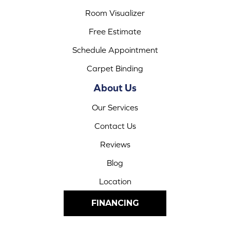
Room Visualizer
Free Estimate
Schedule Appointment
Carpet Binding
About Us
Our Services
Contact Us
Reviews
Blog
Location
FINANCING