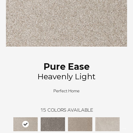
Pure Ease
Heavenly Light
Perfect Home
15
COLORS AVAILABLE