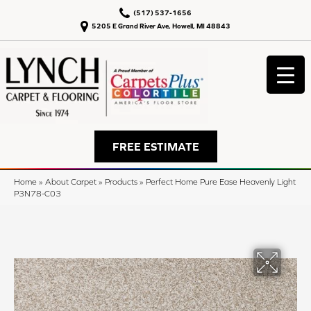
(517) 537-1656
5205 E Grand River Ave, Howell, MI 48843
FREE ESTIMATE
Home
»
About Carpet
»
Products
»
Perfect Home Pure Ease Heavenly Light
P3N78-C03