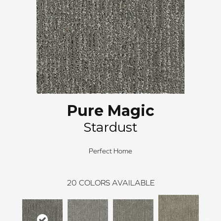
Pure Magic
Stardust
Perfect Home
20
COLORS AVAILABLE