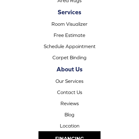
Area Rugs
Services
Room Visualizer
Free Estimate
Schedule Appointment
Carpet Binding
About Us
Our Services
Contact Us
Reviews
Blog
Location
FINANCING