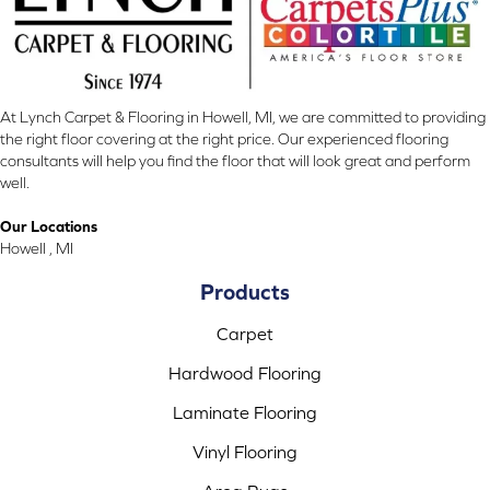
At Lynch Carpet & Flooring in Howell, MI, we are committed to providing
the right floor covering at the right price. Our experienced flooring
consultants will help you find the floor that will look great and perform
well.
Our Locations
Howell , MI
Products
Carpet
Hardwood Flooring
Laminate Flooring
Vinyl Flooring