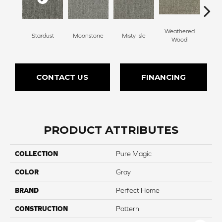
Weathered
Stardust
Moonstone
Misty Isle
Coast
Wood
CONTACT US
FINANCING
PRODUCT ATTRIBUTES
COLLECTION
Pure Magic
COLOR
Gray
BRAND
Perfect Home
CONSTRUCTION
Pattern