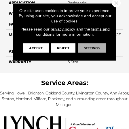
Close 
APPLICATION
Residential
Our site uses cookies to improve your experience.
WIDTH
12
By using our site, you acknowledge and accept our
use of cookies.
FACE WEIGHT
46
Please read our
privacy policy
and the
terms and
conditions
for more information.
MATERIAL
75% Smartstrand® Silk™ BCF
Triexta 25% BCF P.E.T.
ACCEPT
REJECT
SETTINGS
ATTACHED PAD
Actionback
WARRANTY
5 Star
Service Areas:
Serving Howell, Brighton, Oakland County, Livingston County, Ann Arbor,
Fenton, Hartland, Milford, Pinckney, and surrounding areas throughout
Michigan.