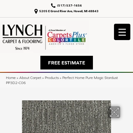
(517) 537-1656
5205 E Grand River Ave, Howell, MI 48843
FREE ESTIMATE
Home
»
About Carpet
»
Products
»
Perfect Home Pure Magic Stardust
PP3D2-C06