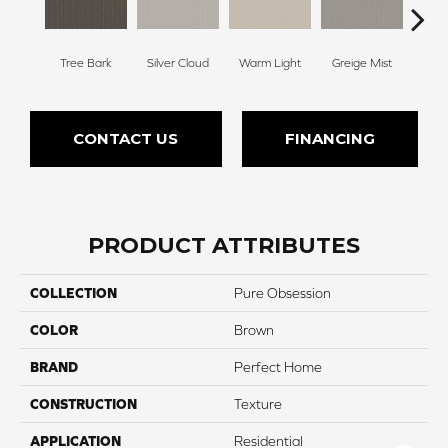
Tree Bark
Silver Cloud
Warm Light
Greige Mist
Drie
CONTACT US
FINANCING
PRODUCT ATTRIBUTES
COLLECTION
Pure Obsession
COLOR
Brown
BRAND
Perfect Home
CONSTRUCTION
Texture
APPLICATION
Residential