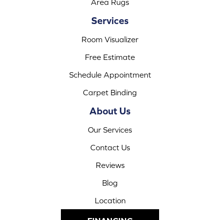
Area Rugs
Services
Room Visualizer
Free Estimate
Schedule Appointment
Carpet Binding
About Us
Our Services
Contact Us
Reviews
Blog
Location