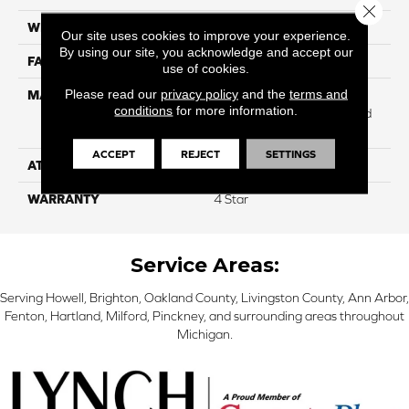
Close 
WIDTH
12
Our site uses cookies to improve your experience.
By using our site, you acknowledge and accept our
FACE WEIGHT
49
use of cookies.
Please read our
privacy policy
and the
terms and
MATERIAL
100% Anso High
conditions
for more information.
Performance Solution Dyed
PET
ACCEPT
REJECT
SETTINGS
ATTACHED PAD
Softbac
WARRANTY
4 Star
Service Areas:
Serving Howell, Brighton, Oakland County, Livingston County, Ann Arbor,
Fenton, Hartland, Milford, Pinckney, and surrounding areas throughout
Michigan.