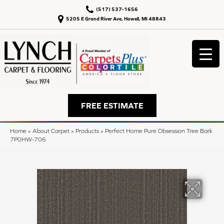
(517) 537-1656
5205 E Grand River Ave, Howell, MI 48843
FREE ESTIMATE
Home
»
About Carpet
»
Products
»
Perfect Home Pure Obsession Tree Bark
7P0HW-706