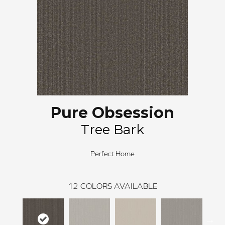
Pure Obsession
Tree Bark
Perfect Home
12
COLORS AVAILABLE