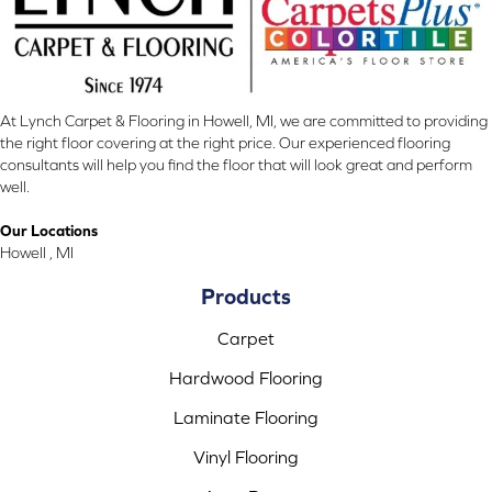
At Lynch Carpet & Flooring in Howell, MI, we are committed to providing
the right floor covering at the right price. Our experienced flooring
consultants will help you find the floor that will look great and perform
well.
Our Locations
Howell , MI
Products
Carpet
Hardwood Flooring
Laminate Flooring
Vinyl Flooring