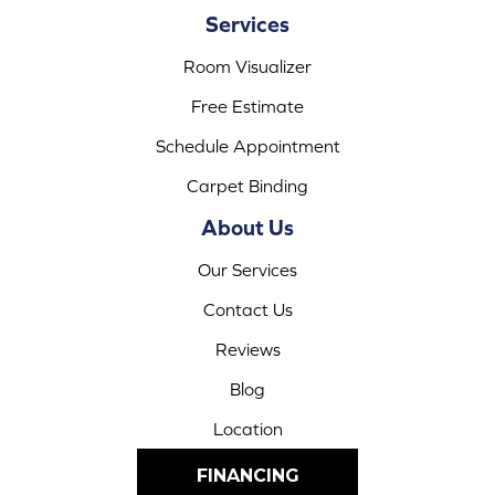
Services
Room Visualizer
Free Estimate
Schedule Appointment
Carpet Binding
About Us
Our Services
Contact Us
Reviews
Blog
Location
FINANCING