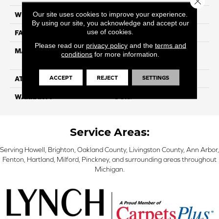
Our site uses cookies to improve your experience.
WIDTH
12ft
By using our site, you acknowledge and accept our
use of cookies.
FACE WEIGHT
35
Please read our
privacy policy
and the
terms and
MATERIAL
100% Purecolor© Solution
conditions
for more information.
Dyed Polyester BCF
ACCEPT
REJECT
SETTINGS
ATTACHED PAD
Actionbac
WARRANTY
5 Star
Service Areas:
Serving Howell, Brighton, Oakland County, Livingston County, Ann Arbor,
Fenton, Hartland, Milford, Pinckney, and surrounding areas throughout
Michigan.