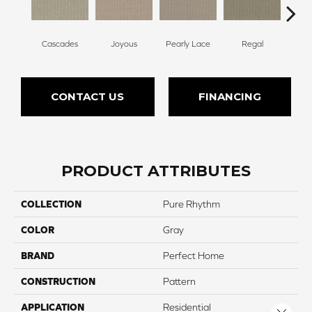
Cascades
Joyous
Pearly Lace
Regal
Tr
CONTACT US
FINANCING
PRODUCT ATTRIBUTES
COLLECTION
Pure Rhythm
COLOR
Gray
BRAND
Perfect Home
CONSTRUCTION
Pattern
APPLICATION
Residential
Close 