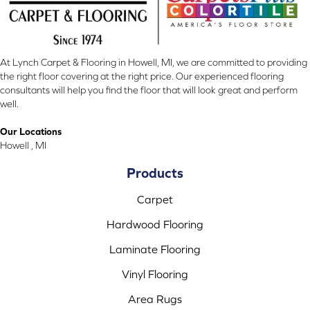
At Lynch Carpet & Flooring in Howell, MI, we are committed to providing
the right floor covering at the right price. Our experienced flooring
consultants will help you find the floor that will look great and perform
well.
Our Locations
Howell , MI
Products
Carpet
Hardwood Flooring
Laminate Flooring
Vinyl Flooring
Area Rugs