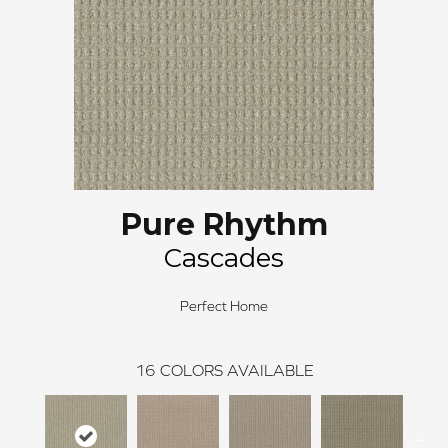
Pure Rhythm
Cascades
Perfect Home
16
COLORS AVAILABLE