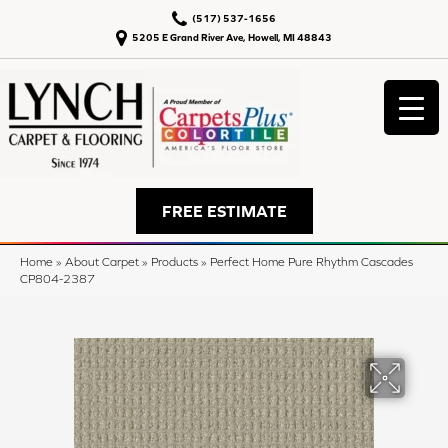
(517) 537-1656
5205 E Grand River Ave, Howell, MI 48843
FREE ESTIMATE
Home
»
About Carpet
»
Products
»
Perfect Home Pure Rhythm Cascades
CP804-2387