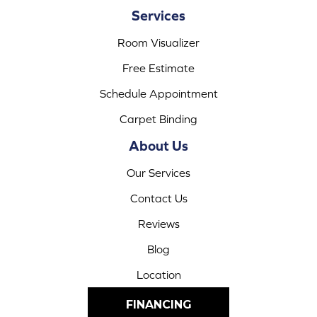
Services
Room Visualizer
Free Estimate
Schedule Appointment
Carpet Binding
About Us
Our Services
Contact Us
Reviews
Blog
Location
FINANCING