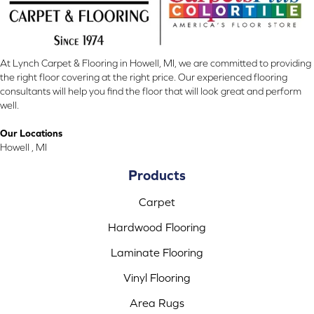
At Lynch Carpet & Flooring in Howell, MI, we are committed to providing
the right floor covering at the right price. Our experienced flooring
consultants will help you find the floor that will look great and perform
well.
Our Locations
Howell , MI
Products
Carpet
Hardwood Flooring
Laminate Flooring
Vinyl Flooring
Area Rugs