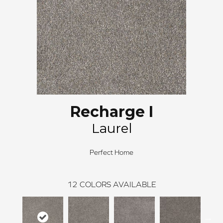
Recharge I
Laurel
Perfect Home
12
COLORS AVAILABLE