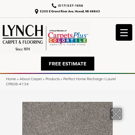
(517) 537-1656
5205 E Grand River Ave, Howell, MI 48843
FREE ESTIMATE
Home
»
About Carpet
»
Products
»
Perfect Home Recharge I Laurel
CP808-4134