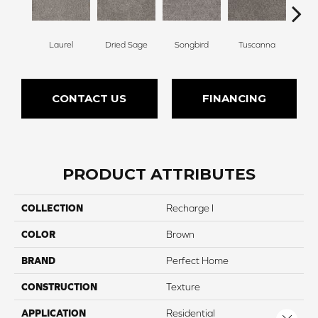
Laurel
Dried Sage
Songbird
Tuscanna
Bluebe
CONTACT US
FINANCING
PRODUCT ATTRIBUTES
COLLECTION
Recharge I
COLOR
Brown
BRAND
Perfect Home
CONSTRUCTION
Texture
APPLICATION
Residential
Close 