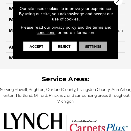
Our site uses cookies to improve your experience.
WIDTH
12
By using our site, you acknowledge and accept our
use of cookies.
FACE WEIGHT
40
Please read our
privacy policy
and the
terms and
MATERIAL
100% PureColor Soft Solution
conditions
for more information.
Dyed Polyester BCF
ACCEPT
REJECT
SETTINGS
ATTACHED PAD
Actionbac
WARRANTY
5 Star
Service Areas:
Serving Howell, Brighton, Oakland County, Livingston County, Ann Arbor,
Fenton, Hartland, Milford, Pinckney, and surrounding areas throughout
Michigan.