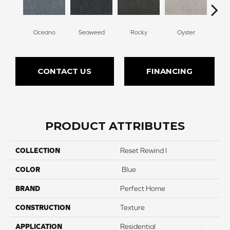
Oceano
Seaweed
Rocky
Oyster
Ship
CONTACT US
FINANCING
PRODUCT ATTRIBUTES
COLLECTION
Reset Rewind I
COLOR
Blue
BRAND
Perfect Home
CONSTRUCTION
Texture
APPLICATION
Residential