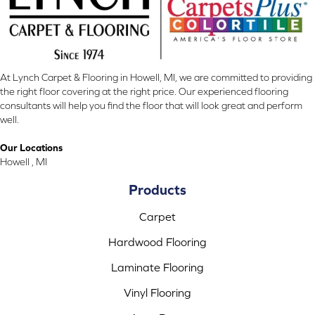
At Lynch Carpet & Flooring in Howell, MI, we are committed to providing
the right floor covering at the right price. Our experienced flooring
consultants will help you find the floor that will look great and perform
well.
Our Locations
Howell , MI
Products
Carpet
Hardwood Flooring
Laminate Flooring
Vinyl Flooring