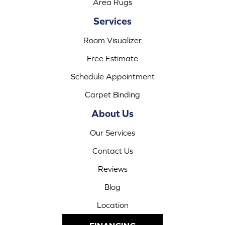
Area Rugs
Services
Room Visualizer
Free Estimate
Schedule Appointment
Carpet Binding
About Us
Our Services
Contact Us
Reviews
Blog
Location