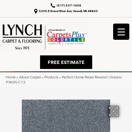
(517) 537-1656
5205 E Grand River Ave, Howell, MI 48843
FREE ESTIMATE
Home
»
About Carpet
»
Products
»
Perfect Home Reset Rewind I Oceano
P3K95-C13