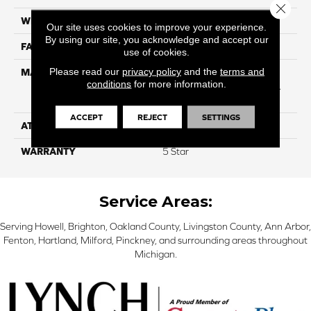
Close 
WIDTH
12
Our site uses cookies to improve your experience.
By using our site, you acknowledge and accept our
FACE WEIGHT
40
use of cookies.
Please read our
privacy policy
and the
terms and
MATERIAL
50% SmartStrand® SilkTM
conditions
for more information.
BCF Triexta, 50% BCF P.E.T.
With Forever Clean
ACCEPT
REJECT
SETTINGS
ATTACHED PAD
Optiback
WARRANTY
5 Star
Service Areas:
Serving Howell, Brighton, Oakland County, Livingston County, Ann Arbor,
Fenton, Hartland, Milford, Pinckney, and surrounding areas throughout
Michigan.