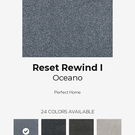
Reset Rewind I
Oceano
Perfect Home
24
COLORS AVAILABLE