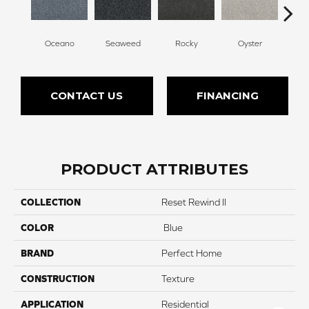
Oceano
Seaweed
Rocky
Oyster
Ship
CONTACT US
FINANCING
PRODUCT ATTRIBUTES
COLLECTION
Reset Rewind II
COLOR
Blue
BRAND
Perfect Home
CONSTRUCTION
Texture
APPLICATION
Residential