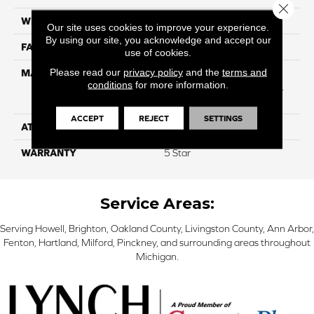
Close 
WIDTH
12
Our site uses cookies to improve your experience.
By using our site, you acknowledge and accept our
FACE WEIGHT
54
use of cookies.
Please read our
privacy policy
and the
terms and
MATERIAL
50% SmartStrand® SilkTM
conditions
for more information.
BCF Triexta, 50% BCF P.E.T.
With Forever Clean
ACCEPT
REJECT
SETTINGS
ATTACHED PAD
Optiback
WARRANTY
5 Star
Service Areas:
Serving Howell, Brighton, Oakland County, Livingston County, Ann Arbor,
Fenton, Hartland, Milford, Pinckney, and surrounding areas throughout
Michigan.