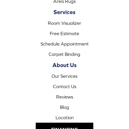
Area Rugs
Services
Room Visualizer
Free Estimate
Schedule Appointment
Carpet Binding
About Us
Our Services
Contact Us
Reviews
Blog
Location