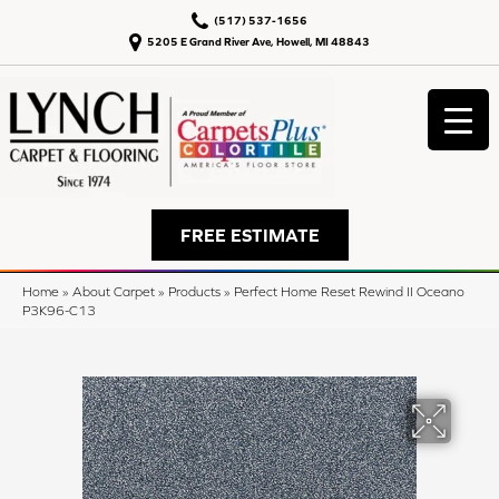
(517) 537-1656
5205 E Grand River Ave, Howell, MI 48843
FREE ESTIMATE
Home
»
About Carpet
»
Products
»
Perfect Home Reset Rewind II Oceano
P3K96-C13