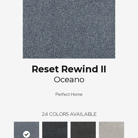
Reset Rewind II
Oceano
Perfect Home
24
COLORS AVAILABLE