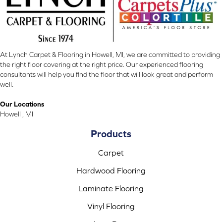
At Lynch Carpet & Flooring in Howell, MI, we are committed to providing
the right floor covering at the right price. Our experienced flooring
consultants will help you find the floor that will look great and perform
well.
Our Locations
Howell , MI
Products
Carpet
Hardwood Flooring
Laminate Flooring
Vinyl Flooring