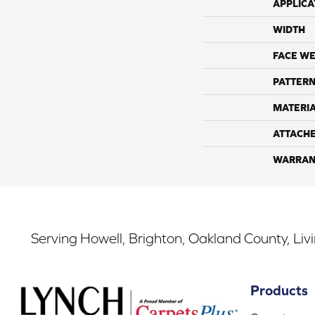
APPLICA
WIDTH
FACE WE
PATTERN
MATERI
ATTACH
WARRAN
Serving Howell, Brighton, Oakland County, Liv
Products