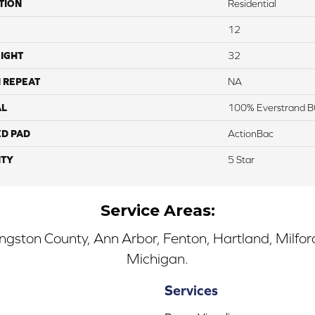
TION
Residential
12
IGHT
32
 REPEAT
NA
AL
100% Everstrand B
ED PAD
ActionBac
TY
5 Star
Service Areas:
ingston County, Ann Arbor, Fenton, Hartland, Milfo
Michigan.
Services