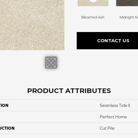
Bleached Ash
Midnight N
CONTACT US
PRODUCT ATTRIBUTES
TION
Seamless Tide II
Perfect Home
UCTION
Cut Pile