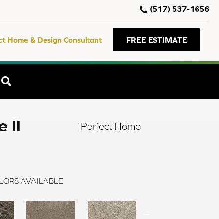
(517) 537-1656
ct Home & Design Consultant
FREE ESTIMATE
SEARCH
 II
Perfect Home
LORS AVAILABLE