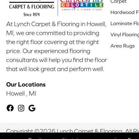
Carpet
Hardwood Fl
Laminate Fl
At Lynch Carpet & Flooring in Howell,
MI, we are committed to providing
Vinyl Floorin
the right floor covering at the right
Area Rugs
price. Our experienced flooring
consultants will help you find the floor
that will look great and perform well.
Our Locations
Howell , MI
Copyright ©2026 Lynch Carpet & Flooring. All R