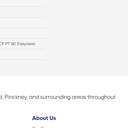
CF PT W/ Easyclean
rd, Pinckney, and surrounding areas throughout
About Us