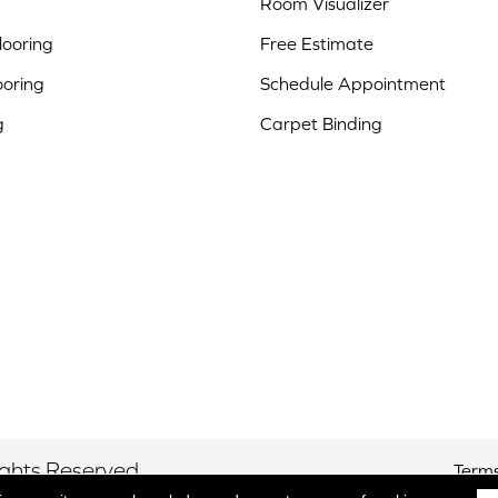
Room Visualizer
ooring
Free Estimate
ooring
Schedule Appointment
g
Carpet Binding
ights Reserved.
Terms