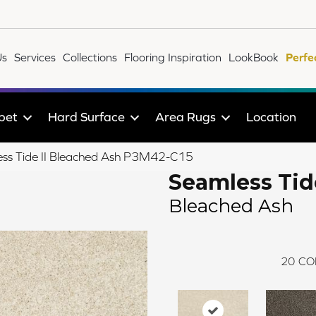
Us
Services
Collections
Flooring Inspiration
LookBook
Perfe
pet
Hard Surface
Area Rugs
Location
ss Tide II Bleached Ash P3M42-C15
Seamless Tide
Bleached Ash
20
CO