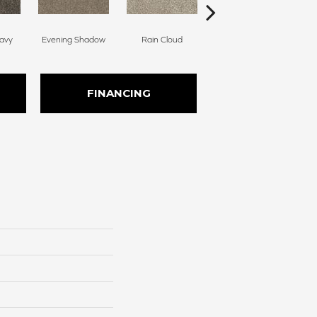
avy
Evening Shadow
Rain Cloud
Soft Smoke
FINANCING