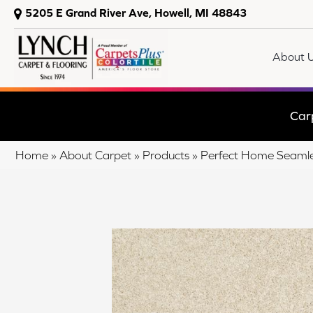
5205 E Grand River Ave, Howell, MI 48843
About 
Car
Home
»
About Carpet
»
Products
»
Perfect Home Seamle