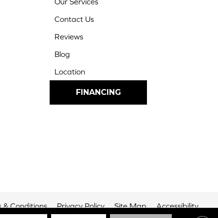
Our Services
Contact Us
Reviews
Blog
Location
FINANCING
 & Conditions
Privacy Policy
Site Map
Accessibility