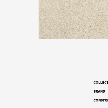
COLLEC
BRAND
CONSTR