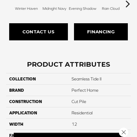
Winter Haven
Midnight Navy
Evening Shadow
Rain Cloud
Soft
CONTACT US
FINANCING
PRODUCT ATTRIBUTES
COLLECTION
Seamless Tide II
BRAND
Perfect Home
CONSTRUCTION
Cut Pile
APPLICATION
Residential
WIDTH
12
Close 
FACE WEIGHT
32