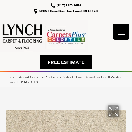
(517) 537-1656
5205 E Grand River Ave, Howell, MI 48843
FREE ESTIMATE
Home
»
About Carpet
»
Products
»
Perfect Home Seamless Tide II Winter
Haven P3M42-C10