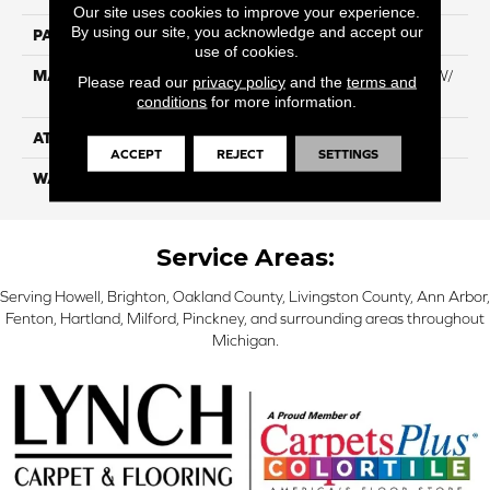
Our site uses cookies to improve your experience.
By using our site, you acknowledge and accept our
PATTERN REPEAT
NA
use of cookies.
MATERIAL
100% Everstrand BCF PT W/
Please read our
privacy policy
and the
terms and
Easyclean
conditions
for more information.
ATTACHED PAD
ActionBac
ACCEPT
REJECT
SETTINGS
WARRANTY
5 Star
Service Areas:
Serving Howell, Brighton, Oakland County, Livingston County, Ann Arbor,
Fenton, Hartland, Milford, Pinckney, and surrounding areas throughout
Michigan.