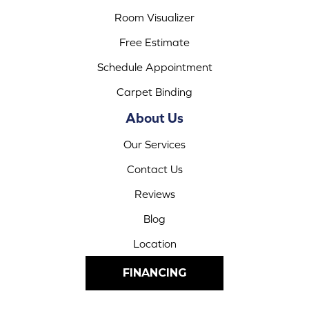
Room Visualizer
Free Estimate
Schedule Appointment
Carpet Binding
About Us
Our Services
Contact Us
Reviews
Blog
Location
FINANCING