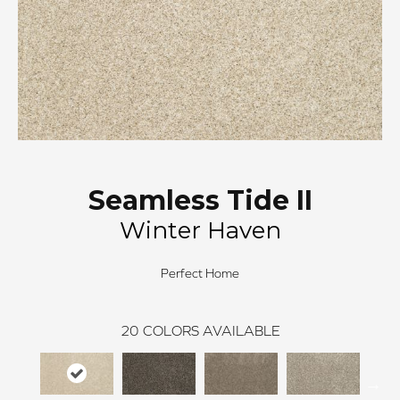
Seamless Tide II
Winter Haven
Perfect Home
20
COLORS AVAILABLE