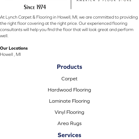
At Lynch Carpet & Flooring in Howell, MI, we are committed to providing
the right floor covering at the right price. Our experienced flooring
consultants will help you find the floor that will look great and perform
well.
Our Locations
Howell , MI
Products
Carpet
Hardwood Flooring
Laminate Flooring
Vinyl Flooring
Area Rugs
Services