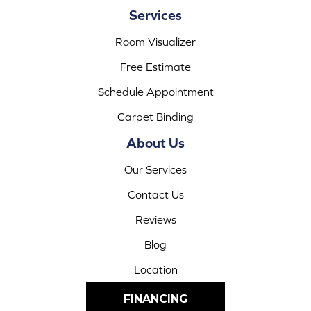
Services
Room Visualizer
Free Estimate
Schedule Appointment
Carpet Binding
About Us
Our Services
Contact Us
Reviews
Blog
Location
FINANCING