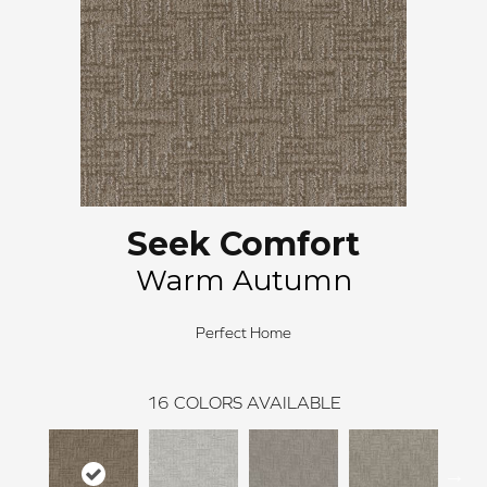
Seek Comfort
Warm Autumn
Perfect Home
16
COLORS AVAILABLE