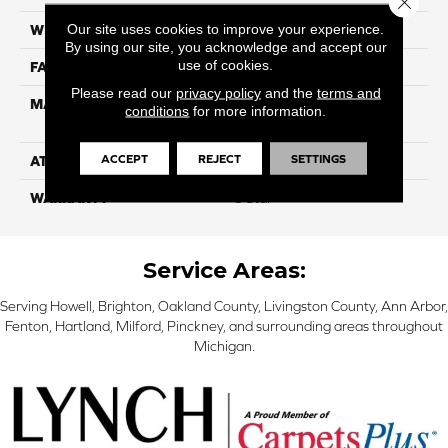
Our site uses cookies to improve your experience.
WIDTH
12ft
By using our site, you acknowledge and accept our
use of cookies.
FACE WEIGHT
35
Please read our
privacy policy
and the
terms and
MATERIAL
100% Purecolor© Solution
conditions
for more information.
Dyed Polyester BCF
ACCEPT
REJECT
SETTINGS
ATTACHED PAD
Actionbac
WARRANTY
5 Star
Service Areas:
Serving Howell, Brighton, Oakland County, Livingston County, Ann Arbor,
Fenton, Hartland, Milford, Pinckney, and surrounding areas throughout
Michigan.