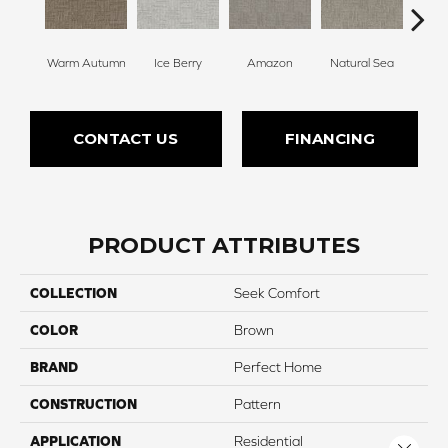
Warm Autumn
Ice Berry
Amazon
Natural Sea
Will
CONTACT US
FINANCING
PRODUCT ATTRIBUTES
COLLECTION
Seek Comfort
COLOR
Brown
BRAND
Perfect Home
CONSTRUCTION
Pattern
APPLICATION
Residential
Close 