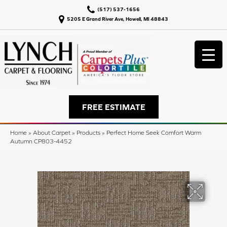
(517) 537-1656
5205 E Grand River Ave, Howell, MI 48843
FREE ESTIMATE
Home
»
About Carpet
»
Products
»
Perfect Home Seek Comfort Warm
Autumn CP803-4452