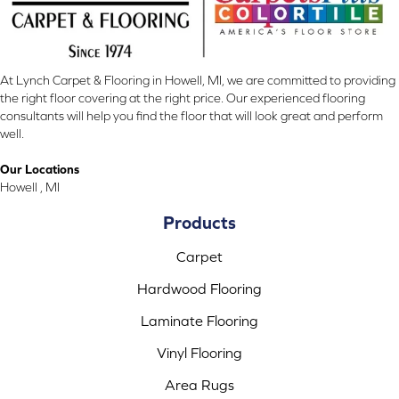
At Lynch Carpet & Flooring in Howell, MI, we are committed to providing
the right floor covering at the right price. Our experienced flooring
consultants will help you find the floor that will look great and perform
well.
Our Locations
Howell , MI
Products
Carpet
Hardwood Flooring
Laminate Flooring
Vinyl Flooring
Area Rugs