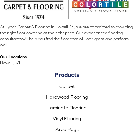
At Lynch Carpet & Flooring in Howell, MI, we are committed to providing
the right floor covering at the right price. Our experienced flooring
consultants will help you find the floor that will look great and perform
well.
Our Locations
Howell , MI
Products
Carpet
Hardwood Flooring
Laminate Flooring
Vinyl Flooring
Area Rugs