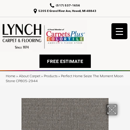
(517) 537-1656
5205 E Grand River Ave, Howell, MI 48843
FREE ESTIMATE
Home
»
About Carpet
»
Products
»
Perfect Home Seize The Moment Moon
Stone CP805-2944