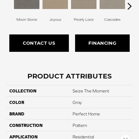
Moon Stone
Joyous
Pearly Lace
Cascades
R
CONTACT US
FINANCING
PRODUCT ATTRIBUTES
COLLECTION
Seize The Moment
COLOR
Gray
BRAND
Perfect Home
CONSTRUCTION
Pattern
APPLICATION
Residential
Close 