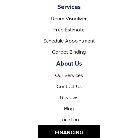
Services
Room Visualizer
Free Estimate
Schedule Appointment
Carpet Binding
About Us
Our Services
Contact Us
Reviews
Blog
Location
FINANCING