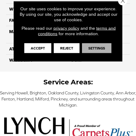
Our site uses cookies to improve your experience.
WIDTH
12ft
By using our site, you acknowledge and accept our
use of cookies.
FACE WEIGHT
35
Please read our
privacy policy
and the
terms and
MATERIAL
100% Purecolor© Solution
conditions
for more information.
Dyed Polyester BCF
ACCEPT
REJECT
SETTINGS
ATTACHED PAD
Actionbac
WARRANTY
5 Star
Service Areas:
Serving Howell, Brighton, Oakland County, Livingston County, Ann Arbor,
Fenton, Hartland, Milford, Pinckney, and surrounding areas throughout
Michigan.