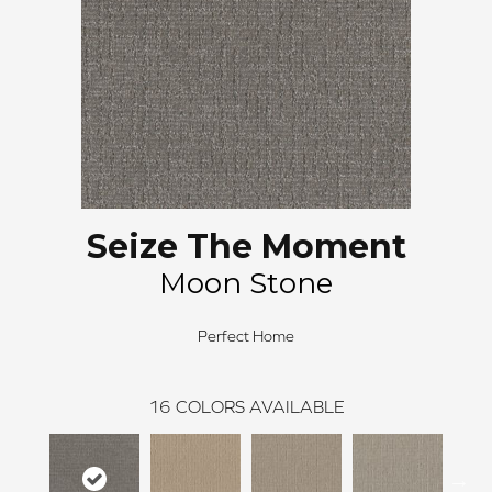
Seize The Moment
Moon Stone
Perfect Home
16
COLORS AVAILABLE