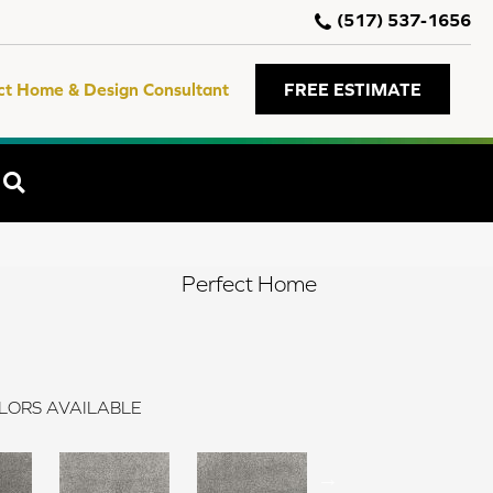
(517) 537-1656
ct Home & Design Consultant
FREE ESTIMATE
SEARCH
Perfect Home
LORS AVAILABLE