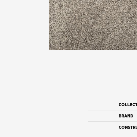
COLLEC
BRAND
CONSTR