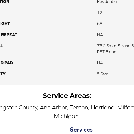
TION
Residential
12
IGHT
68
 REPEAT
NA
AL
75% SmartStrand B
PET Blend
ED PAD
H4
TY
5 Star
Service Areas:
ingston County, Ann Arbor, Fenton, Hartland, Milfo
Michigan.
Services