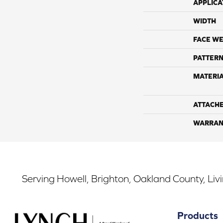
APPLICA
WIDTH
FACE WE
PATTERN
MATERI
ATTACH
WARRAN
Serving Howell, Brighton, Oakland County, Liv
Products