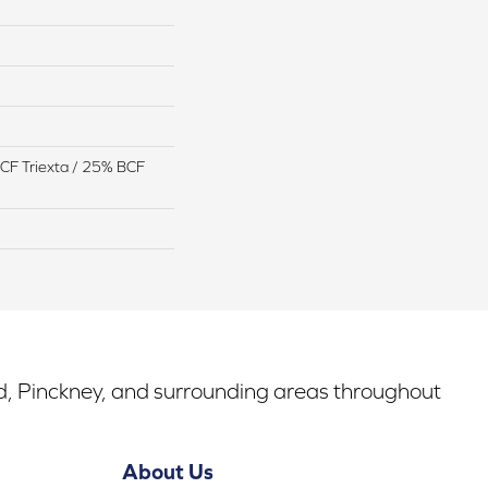
CF Triexta / 25% BCF
rd, Pinckney, and surrounding areas throughout
About Us