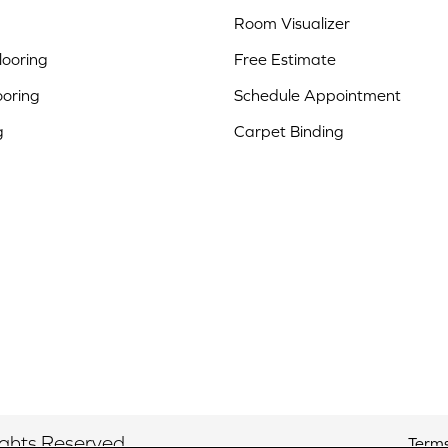
Room Visualizer
ooring
Free Estimate
ooring
Schedule Appointment
g
Carpet Binding
ights Reserved.
Terms