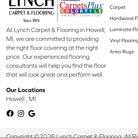
Carpet
Hardwood Fl
Laminate Fl
At Lynch Carpet & Flooring in Howell,
MI, we are committed to providing
Vinyl Floorin
the right floor covering at the right
Area Rugs
price. Our experienced flooring
consultants will help you find the floor
that will look great and perform well.
Our Locations
Howell , MI
Copyright ©2026 Lynch Carpet & Flooring. All R