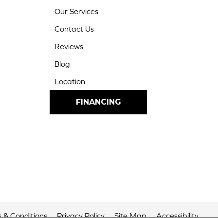
Our Services
Contact Us
Reviews
Blog
Location
FINANCING
 & Conditions
Privacy Policy
Site Map
Accessibility