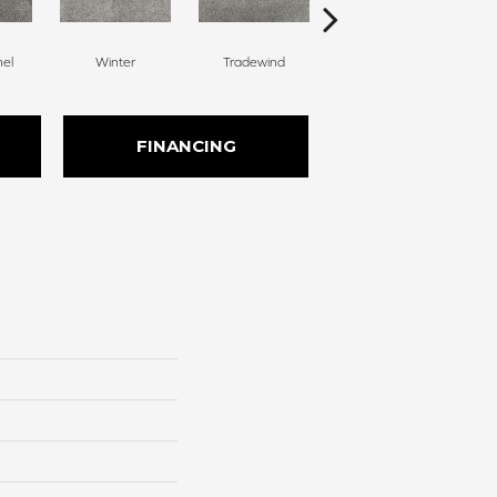
nel
Winter
Tradewind
Snow Dove
FINANCING