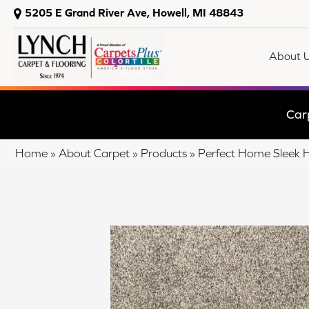
5205 E Grand River Ave, Howell, MI 48843
About 
Car
Home
»
About Carpet
»
Products
»
Perfect Home Sleek