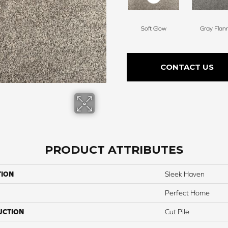
Soft Glow
Gray Flan
CONTACT US
PRODUCT ATTRIBUTES
TION
Sleek Haven
Perfect Home
UCTION
Cut Pile