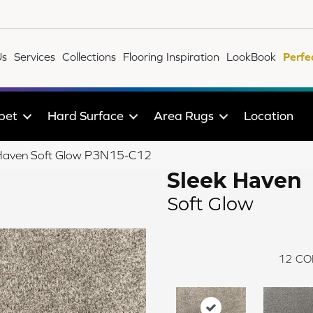
Us
Services
Collections
Flooring Inspiration
LookBook
Perfe
pet
Hard Surface
Area Rugs
Location
 Haven Soft Glow P3N15-C12
Sleek Haven
Soft Glow
12
CO