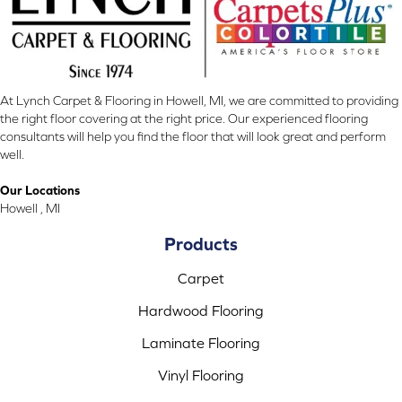
At Lynch Carpet & Flooring in Howell, MI, we are committed to providing
the right floor covering at the right price. Our experienced flooring
consultants will help you find the floor that will look great and perform
well.
Our Locations
Howell , MI
Products
Carpet
Hardwood Flooring
Laminate Flooring
Vinyl Flooring