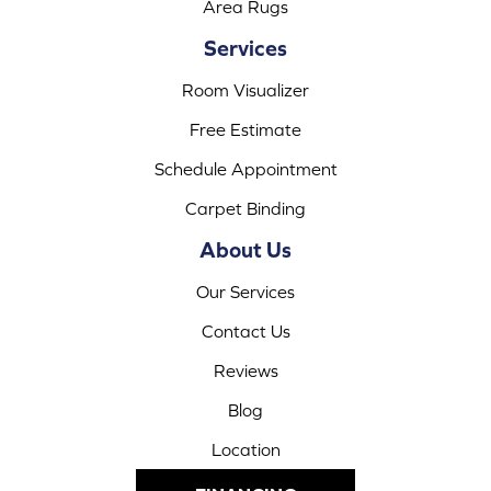
Area Rugs
Services
Room Visualizer
Free Estimate
Schedule Appointment
Carpet Binding
About Us
Our Services
Contact Us
Reviews
Blog
Location