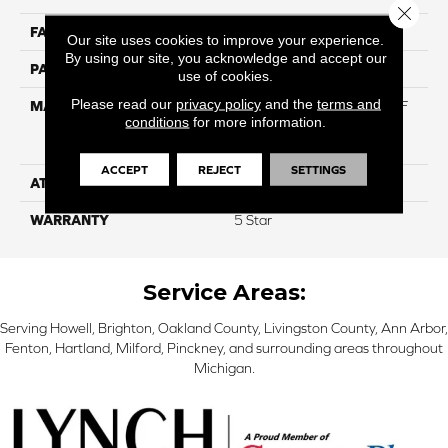
Close 
FACE WEIGHT
42
Our site uses cookies to improve your experience.
By using our site, you acknowledge and accept our
PATTERN REPEAT
NA
use of cookies.
Please read our
privacy policy
and the
terms and
MATERIAL
81% BCF Triexta / 13% BCF
conditions
for more information.
Polyester / 6% BCF Nylon
Blend
ACCEPT
REJECT
SETTINGS
ATTACHED PAD
H4
WARRANTY
5 Star
Service Areas:
Serving Howell, Brighton, Oakland County, Livingston County, Ann Arbor,
Fenton, Hartland, Milford, Pinckney, and surrounding areas throughout
Michigan.