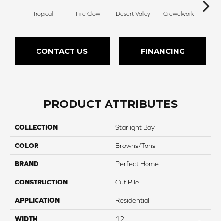
Tropical
Fire Glow
Desert Valley
Crewelwork
Mano
CONTACT US
FINANCING
PRODUCT ATTRIBUTES
COLLECTION
Starlight Bay I
COLOR
Browns/Tans
BRAND
Perfect Home
CONSTRUCTION
Cut Pile
APPLICATION
Residential
WIDTH
12