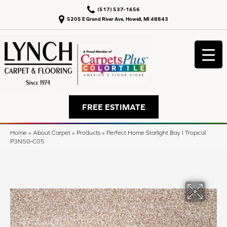
(517) 537-1656
5205 E Grand River Ave, Howell, MI 48843
FREE ESTIMATE
Home
»
About Carpet
»
Products
»
Perfect Home Starlight Bay I Tropical
P3N50-C05