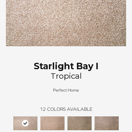
Starlight Bay I
Tropical
Perfect Home
12
COLORS AVAILABLE