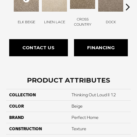
CROSS
ELK BEIGE
LINEN LACE
DOCK
SOUN
COUNTRY
CONTACT US
FINANCING
PRODUCT ATTRIBUTES
COLLECTION
Thinking Out Loud II 12
COLOR
Beige
BRAND
Perfect Home
CONSTRUCTION
Texture