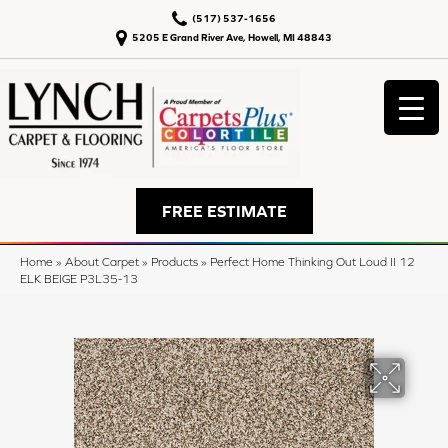
(517) 537-1656
5205 E Grand River Ave, Howell, MI 48843
FREE ESTIMATE
Home
»
About Carpet
»
Products
»
Perfect Home Thinking Out Loud II 12
ELK BEIGE P3L35-13