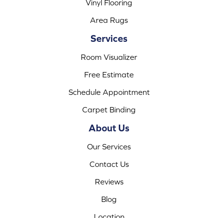
Vinyl Flooring
Area Rugs
Services
Room Visualizer
Free Estimate
Schedule Appointment
Carpet Binding
About Us
Our Services
Contact Us
Reviews
Blog
Location