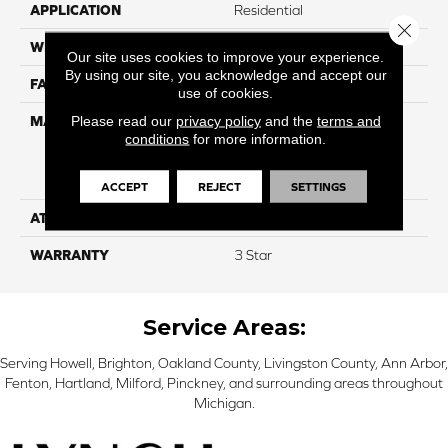
APPLICATION
Residential
Close 
WIDTH
12
Our site uses cookies to improve your experience.
By using our site, you acknowledge and accept our
FACE WEIGHT
34
use of cookies.
Please read our
privacy policy
and the
terms and
MATERIAL
100% Everstrand Solution
conditions
for more information.
Dyed BCF P.E.T. With Easy
Clean™ Stain & Soil
Protection
ACCEPT
REJECT
SETTINGS
ATTACHED PAD
Actionback
WARRANTY
3 Star
Service Areas:
Serving Howell, Brighton, Oakland County, Livingston County, Ann Arbor,
Fenton, Hartland, Milford, Pinckney, and surrounding areas throughout
Michigan.