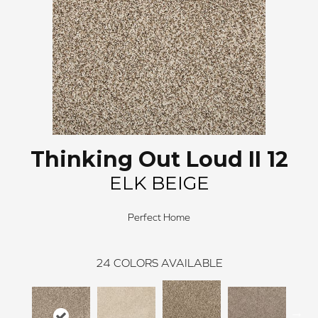
Thinking Out Loud II 12
ELK BEIGE
Perfect Home
24
COLORS AVAILABLE