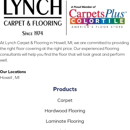
At Lynch Carpet & Flooring in Howell, MI, we are committed to providing
the right floor covering at the right price. Our experienced flooring
consultants will help you find the floor that will look great and perform
well.
Our Locations
Howell , MI
Products
Carpet
Hardwood Flooring
Laminate Flooring