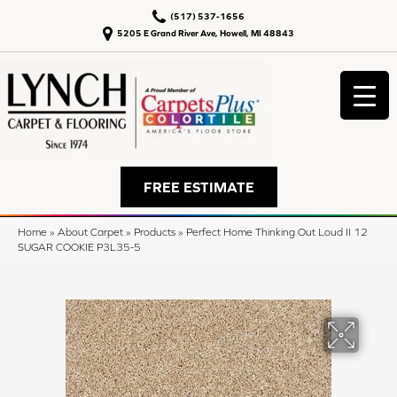
(517) 537-1656
5205 E Grand River Ave, Howell, MI 48843
FREE ESTIMATE
Home
»
About Carpet
»
Products
»
Perfect Home Thinking Out Loud II 12
SUGAR COOKIE P3L35-5