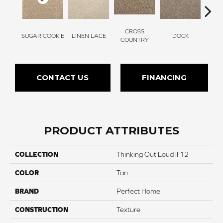
CROSS
SUGAR COOKIE
LINEN LACE
DOCK
SOUN
COUNTRY
CONTACT US
FINANCING
PRODUCT ATTRIBUTES
COLLECTION
Thinking Out Loud II 12
COLOR
Tan
BRAND
Perfect Home
CONSTRUCTION
Texture