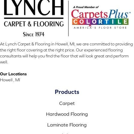
At Lynch Carpet & Flooring in Howell, MI, we are committed to providing
the right floor covering at the right price. Our experienced flooring
consultants will help you find the floor that will look great and perform
well.
Our Locations
Howell , MI
Products
Carpet
Hardwood Flooring
Laminate Flooring