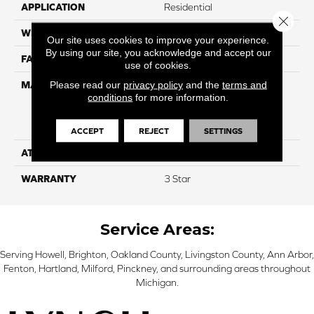
APPLICATION
Residential
Close 
WIDTH
12
Our site uses cookies to improve your experience.
By using our site, you acknowledge and accept our
FACE WEIGHT
34
use of cookies.
Please read our
privacy policy
and the
terms and
MATERIAL
100% Everstrand Solution
conditions
for more information.
Dyed BCF P.E.T. With Easy
Clean™ Stain & Soil
Protection
ACCEPT
REJECT
SETTINGS
ATTACHED PAD
Actionback
WARRANTY
3 Star
Service Areas:
Serving Howell, Brighton, Oakland County, Livingston County, Ann Arbor,
Fenton, Hartland, Milford, Pinckney, and surrounding areas throughout
Michigan.