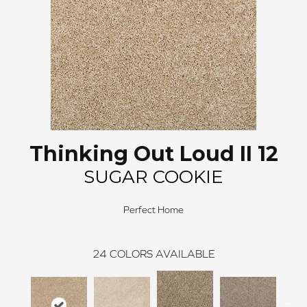
Thinking Out Loud II 12
SUGAR COOKIE
Perfect Home
24
COLORS AVAILABLE