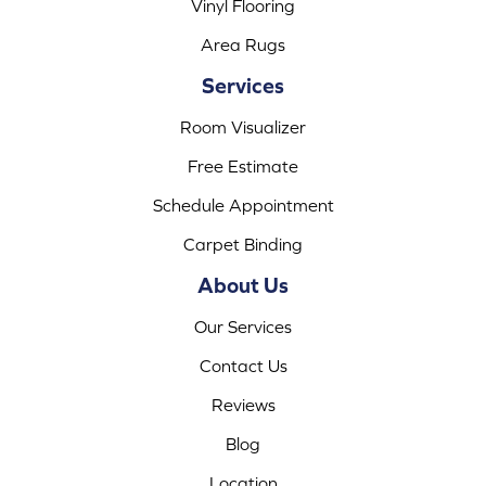
Vinyl Flooring
Area Rugs
Services
Room Visualizer
Free Estimate
Schedule Appointment
Carpet Binding
About Us
Our Services
Contact Us
Reviews
Blog
Location