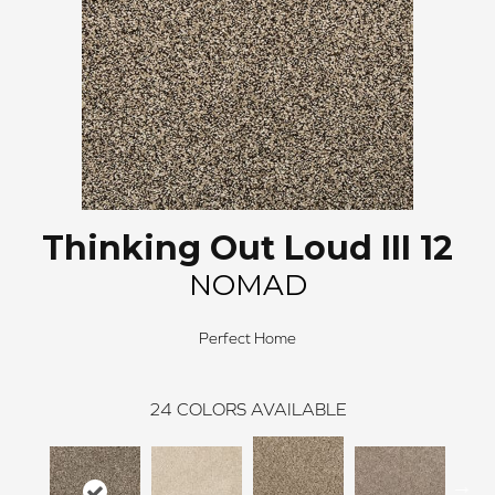
Thinking Out Loud III 12
NOMAD
Perfect Home
24
COLORS AVAILABLE