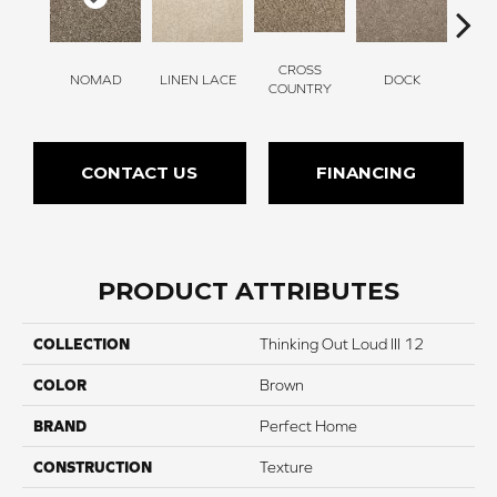
CROSS
NOMAD
LINEN LACE
DOCK
SOUN
COUNTRY
CONTACT US
FINANCING
PRODUCT ATTRIBUTES
COLLECTION
Thinking Out Loud III 12
COLOR
Brown
BRAND
Perfect Home
CONSTRUCTION
Texture