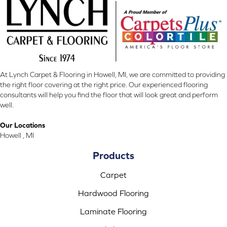
At Lynch Carpet & Flooring in Howell, MI, we are committed to providing
the right floor covering at the right price. Our experienced flooring
consultants will help you find the floor that will look great and perform
well.
Our Locations
Howell , MI
Products
Carpet
Hardwood Flooring
Laminate Flooring