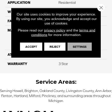
APPLICATION
Residential
Close 
WIDTH
12
Our site uses cookies to improve your experience.
By using our site, you acknowledge and accept our
FACE WEIGHT
50
use of cookies.
Please read our
privacy policy
and the
terms and
MATERIAL
100% Everstrand Solution
conditions
for more information.
Dyed BCF P.E.T. With Easy
Clean™ Stain & Soil
Protection
ACCEPT
REJECT
SETTINGS
ATTACHED PAD
Actionback
WARRANTY
3 Star
Service Areas:
Serving Howell, Brighton, Oakland County, Livingston County, Ann Arbor,
Fenton, Hartland, Milford, Pinckney, and surrounding areas throughout
Michigan.