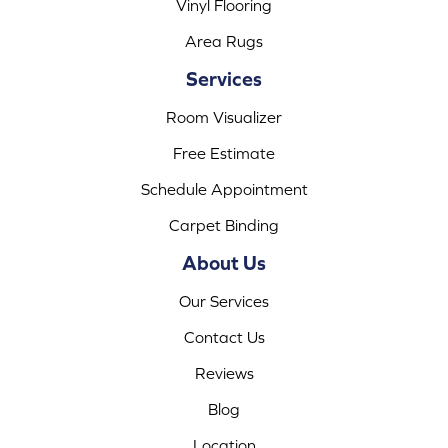
Vinyl Flooring
Area Rugs
Services
Room Visualizer
Free Estimate
Schedule Appointment
Carpet Binding
About Us
Our Services
Contact Us
Reviews
Blog
Location