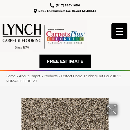
(517) 537-1656
5205 E Grand River Ave, Howell, MI 48843
FREE ESTIMATE
Home
»
About Carpet
»
Products
»
Perfect Home Thinking Out Loud III 12
NOMAD P3L36-23