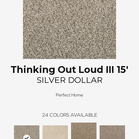
Thinking Out Loud III 15'
SILVER DOLLAR
Perfect Home
24
COLORS AVAILABLE