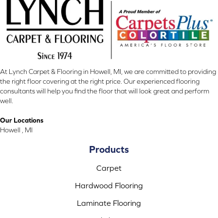
At Lynch Carpet & Flooring in Howell, MI, we are committed to providing
the right floor covering at the right price. Our experienced flooring
consultants will help you find the floor that will look great and perform
well.
Our Locations
Howell , MI
Products
Carpet
Hardwood Flooring
Laminate Flooring