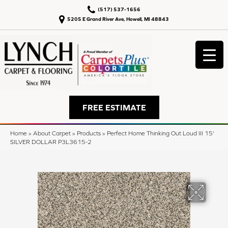
(517) 537-1656
5205 E Grand River Ave, Howell, MI 48843
FREE ESTIMATE
Home
»
About Carpet
»
Products
»
Perfect Home Thinking Out Loud III 15'
SILVER DOLLAR P3L3615-2