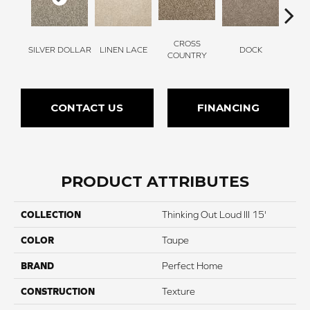
CROSS
SILVER DOLLAR
LINEN LACE
DOCK
SOUN
COUNTRY
CONTACT US
FINANCING
PRODUCT ATTRIBUTES
COLLECTION
Thinking Out Loud III 15'
COLOR
Taupe
BRAND
Perfect Home
CONSTRUCTION
Texture