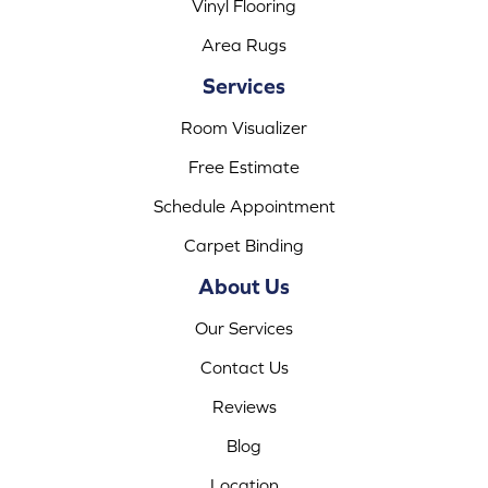
Vinyl Flooring
Area Rugs
Services
Room Visualizer
Free Estimate
Schedule Appointment
Carpet Binding
About Us
Our Services
Contact Us
Reviews
Blog
Location