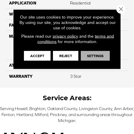
APPLICATION
Residential
Close 
WIDTH
15'
Our site uses cookies to improve your experience.
By using our site, you acknowledge and accept our
FACE WEIGHT
50
use of cookies.
Please read our
privacy policy
and the
terms and
MATERIAL
100% Everstrand Solution
conditions
for more information.
Dyed BCF P.E.T. With Easy
Clean™ Stain & Soil
Protection
ACCEPT
REJECT
SETTINGS
ATTACHED PAD
Actionback
WARRANTY
3 Star
Service Areas:
Serving Howell, Brighton, Oakland County, Livingston County, Ann Arbor,
Fenton, Hartland, Milford, Pinckney, and surrounding areas throughout
Michigan.