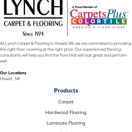
At Lynch Carpet & Flooring in Howell, MI, we are committed to providing
the right floor covering at the right price. Our experienced flooring
consultants will help you find the floor that will look great and perform
well.
Our Locations
Howell , MI
Products
Carpet
Hardwood Flooring
Laminate Flooring