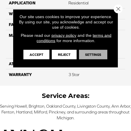
APPLICATION
Residential
Close 
WIDTH
15'
Our site uses cookies to improve your experience.
By using our site, you acknowledge and accept our
FACE WEIGHT
50
use of cookies.
Please read our
privacy policy
and the
terms and
MATERIAL
100% Everstrand Solution
conditions
for more information.
Dyed BCF P.E.T. With Easy
Clean™ Stain & Soil
Protection
ACCEPT
REJECT
SETTINGS
ATTACHED PAD
Actionback
WARRANTY
3 Star
Service Areas:
Serving Howell, Brighton, Oakland County, Livingston County, Ann Arbor,
Fenton, Hartland, Milford, Pinckney, and surrounding areas throughout
Michigan.