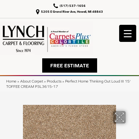
(517) 537-1656
5205 E Grand River Ave, Howell, MI 48843
FREE ESTIMATE
Home
»
About Carpet
»
Products
»
Perfect Home Thinking Out Loud III 15'
TOFFEE CREAM P3L3615-17