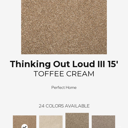
Thinking Out Loud III 15'
TOFFEE CREAM
Perfect Home
24
COLORS AVAILABLE