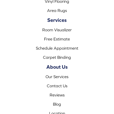
Vinyl Flooring
Area Rugs
Services
Room Visualizer
Free Estimate
Schedule Appointment
Carpet Binding
About Us
Our Services
Contact Us
Reviews
Blog
Location