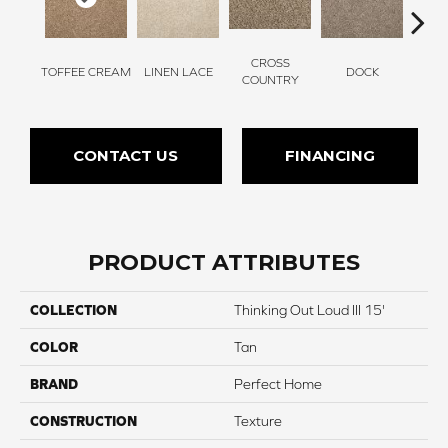
CROSS
TOFFEE CREAM
LINEN LACE
DOCK
SOUN
COUNTRY
CONTACT US
FINANCING
PRODUCT ATTRIBUTES
COLLECTION
Thinking Out Loud III 15'
COLOR
Tan
BRAND
Perfect Home
CONSTRUCTION
Texture