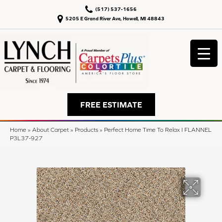
(517) 537-1656
5205 E Grand River Ave, Howell, MI 48843
FREE ESTIMATE
Home
»
About Carpet
»
Products
»
Perfect Home Time To Relax I FLANNEL
P3L37-927