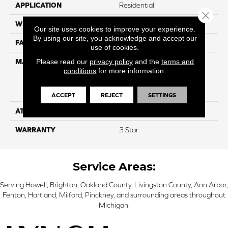
APPLICATION
Residential
Close 
WIDTH
12
Our site uses cookies to improve your experience.
By using our site, you acknowledge and accept our
FACE WEIGHT
30
use of cookies.
Please read our
privacy policy
and the
terms and
MATERIAL
100% Everstrand Solution
conditions
for more information.
Dyed BCF P.E.T. With Easy
Clean™ Stain & Soil
Protection
ACCEPT
REJECT
SETTINGS
ATTACHED PAD
Actionback
WARRANTY
3 Star
Service Areas:
Serving Howell, Brighton, Oakland County, Livingston County, Ann Arbor,
Fenton, Hartland, Milford, Pinckney, and surrounding areas throughout
Michigan.