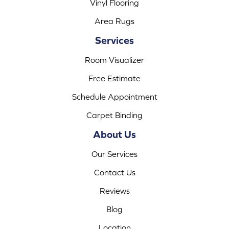
Vinyl Flooring
Area Rugs
Services
Room Visualizer
Free Estimate
Schedule Appointment
Carpet Binding
About Us
Our Services
Contact Us
Reviews
Blog
Location