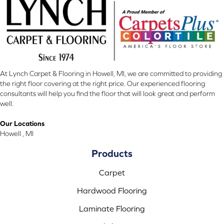
At Lynch Carpet & Flooring in Howell, MI, we are committed to providing
the right floor covering at the right price. Our experienced flooring
consultants will help you find the floor that will look great and perform
well.
Our Locations
Howell , MI
Products
Carpet
Hardwood Flooring
Laminate Flooring