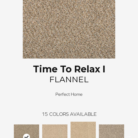
Time To Relax I
FLANNEL
Perfect Home
15
COLORS AVAILABLE