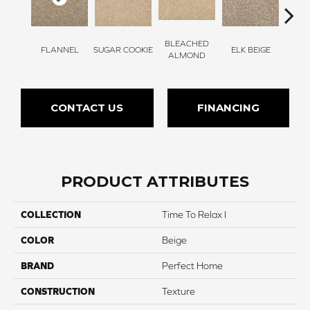
BLEACHED
FLANNEL
SUGAR COOKIE
ELK BEIGE
STON
ALMOND
CONTACT US
FINANCING
PRODUCT ATTRIBUTES
COLLECTION
Time To Relax I
COLOR
Beige
BRAND
Perfect Home
CONSTRUCTION
Texture