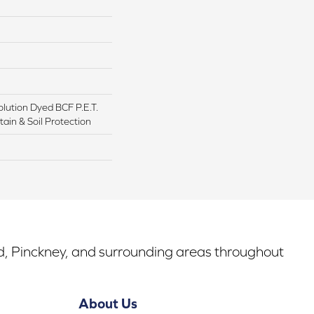
lution Dyed BCF P.E.T.
ain & Soil Protection
rd, Pinckney, and surrounding areas throughout
About Us