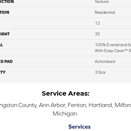
UCTION
Texture
TION
Residential
12
IGHT
35
AL
100% Everstrand So
With Easy Clean™ St
ED PAD
Actionback
TY
3 Star
Service Areas:
ingston County, Ann Arbor, Fenton, Hartland, Milfo
Michigan.
Services