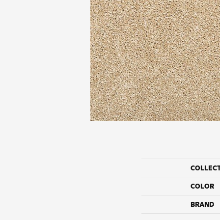
COLLEC
COLOR
BRAND