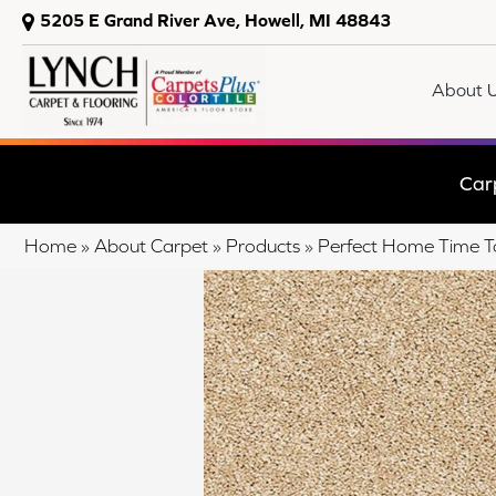
5205 E Grand River Ave, Howell, MI 48843
About 
Car
Home
»
About Carpet
»
Products
»
Perfect Home Time