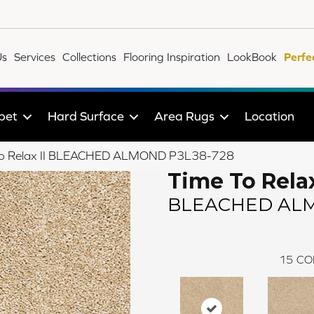
Us
Services
Collections
Flooring Inspiration
LookBook
Perfe
pet
Hard Surface
Area Rugs
Location
 To Relax II BLEACHED ALMOND P3L38-728
Time To Relax
BLEACHED AL
15
CO