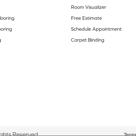
Room Visualizer
ooring
Free Estimate
ooring
Schedule Appointment
g
Carpet Binding
ights Reserved.
Terms