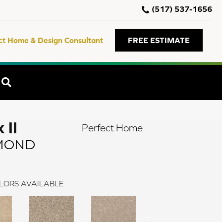
(517) 537-1656
ct Home & Design Consultant
FREE ESTIMATE
SEARCH
 II
Perfect Home
MOND
LORS AVAILABLE