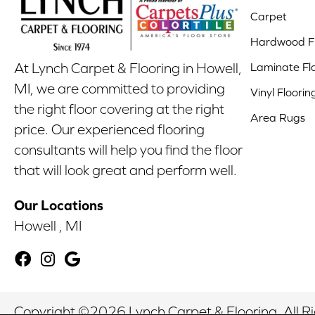
Carpet
Hardwood Fl
Laminate Fl
At Lynch Carpet & Flooring in Howell,
MI, we are committed to providing
Vinyl Floorin
the right floor covering at the right
Area Rugs
price. Our experienced flooring
consultants will help you find the floor
that will look great and perform well.
Our Locations
Howell , MI
Copyright ©2026 Lynch Carpet & Flooring. All R