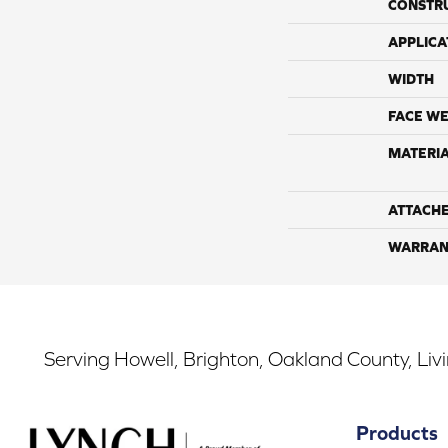
CONSTR
APPLICA
WIDTH
FACE WE
MATERI
ATTACH
WARRAN
Serving Howell, Brighton, Oakland County, Liv
Products