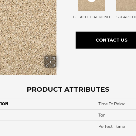
BLEACHED ALMOND
SUGAR COO
CONTACT US
PRODUCT ATTRIBUTES
TION
Time To Relax II
Tan
Perfect Home