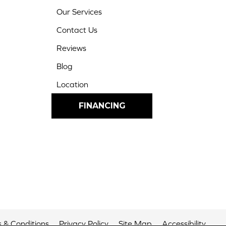
Our Services
Contact Us
Reviews
Blog
Location
FINANCING
 & Conditions
Privacy Policy
Site Map
Accessibility