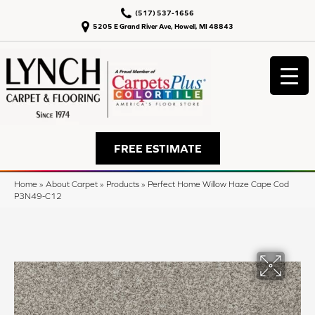
(517) 537-1656
5205 E Grand River Ave, Howell, MI 48843
FREE ESTIMATE
Home
»
About Carpet
»
Products
»
Perfect Home Willow Haze Cape Cod
P3N49-C12