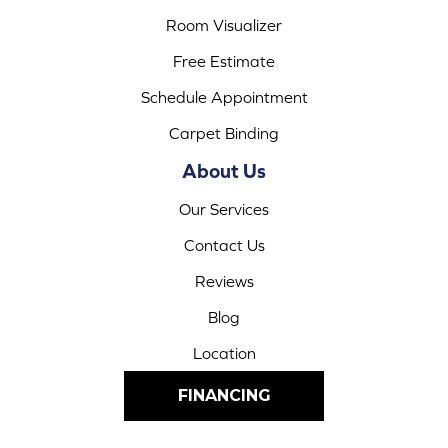
Room Visualizer
Free Estimate
Schedule Appointment
Carpet Binding
About Us
Our Services
Contact Us
Reviews
Blog
Location
FINANCING