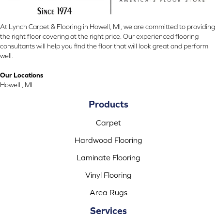
At Lynch Carpet & Flooring in Howell, MI, we are committed to providing
the right floor covering at the right price. Our experienced flooring
consultants will help you find the floor that will look great and perform
well.
Our Locations
Howell , MI
Products
Carpet
Hardwood Flooring
Laminate Flooring
Vinyl Flooring
Area Rugs
Services