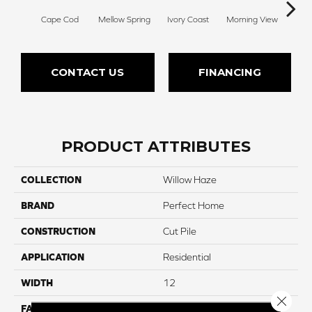
Cape Cod
Mellow Spring
Ivory Coast
Morning View
Ging
CONTACT US
FINANCING
PRODUCT ATTRIBUTES
COLLECTION
Willow Haze
BRAND
Perfect Home
CONSTRUCTION
Cut Pile
APPLICATION
Residential
WIDTH
12
Close 
FACE WEIGHT
40