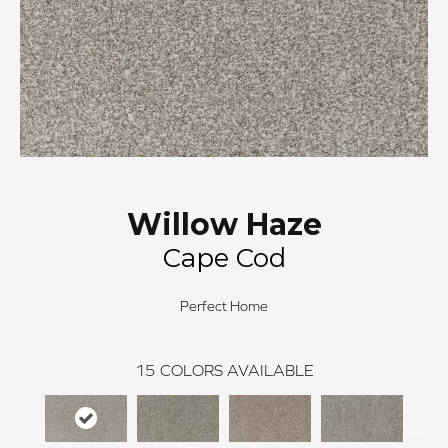
Willow Haze
Cape Cod
Perfect Home
15
COLORS AVAILABLE