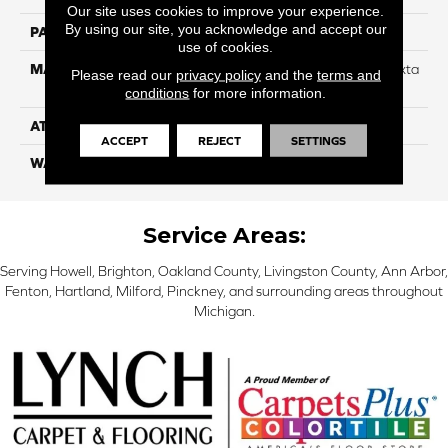
Our site uses cookies to improve your experience.
By using our site, you acknowledge and accept our
PATTERN REPEAT
NA
use of cookies.
MATERIAL
88% Smartstrand BCF Triexta
Please read our
privacy policy
and the
terms and
/ 12% BCF Nylon Blend
conditions
for more information.
ATTACHED PAD
H4
ACCEPT
REJECT
SETTINGS
WARRANTY
5 Star
Service Areas:
Serving Howell, Brighton, Oakland County, Livingston County, Ann Arbor,
Fenton, Hartland, Milford, Pinckney, and surrounding areas throughout
Michigan.