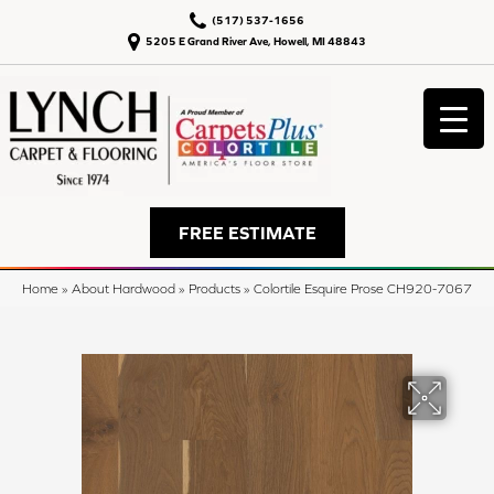
(517) 537-1656
5205 E Grand River Ave, Howell, MI 48843
FREE ESTIMATE
Home
»
About Hardwood
»
Products
»
Colortile Esquire Prose CH920-7067