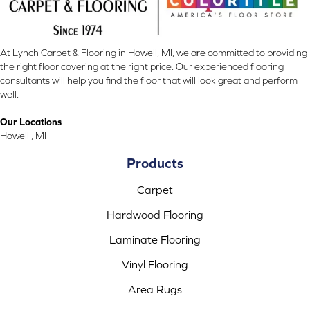
At Lynch Carpet & Flooring in Howell, MI, we are committed to providing
the right floor covering at the right price. Our experienced flooring
consultants will help you find the floor that will look great and perform
well.
Our Locations
Howell , MI
Products
Carpet
Hardwood Flooring
Laminate Flooring
Vinyl Flooring
Area Rugs