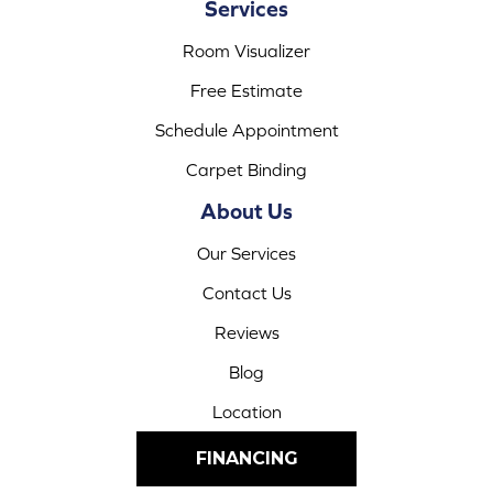
Services
Room Visualizer
Free Estimate
Schedule Appointment
Carpet Binding
About Us
Our Services
Contact Us
Reviews
Blog
Location
FINANCING