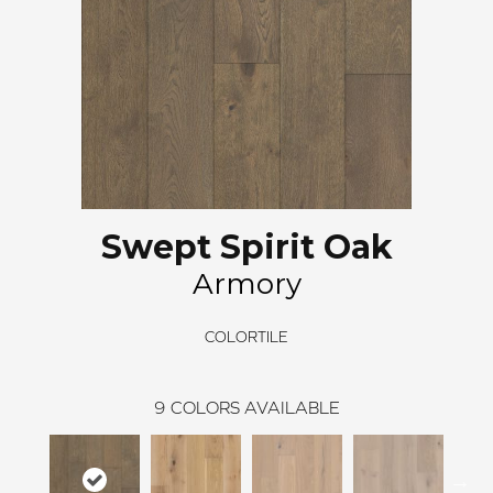
Swept Spirit Oak
Armory
COLORTILE
9
COLORS AVAILABLE