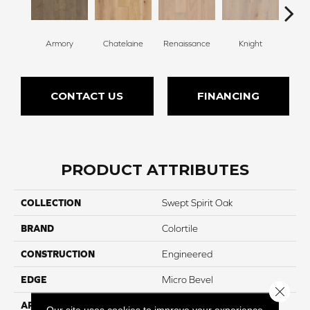
Armory
Chatelaine
Renaissance
Knight
Ta
CONTACT US
FINANCING
PRODUCT ATTRIBUTES
COLLECTION
Swept Spirit Oak
BRAND
Colortile
CONSTRUCTION
Engineered
EDGE
Micro Bevel
Close 
APPLICATION
Residential
Our site uses cookies to improve your experience.