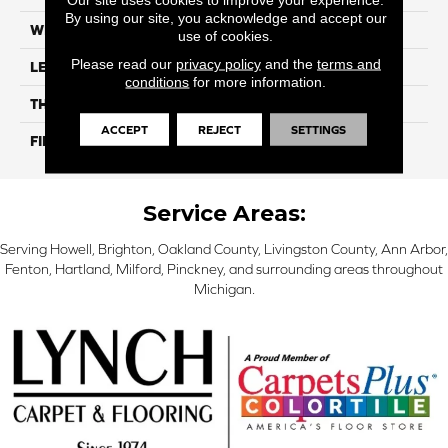
By using our site, you acknowledge and accept our
WIDTH
7.5"
use of cookies.
Please read our
privacy policy
and the
terms and
LENGTH
74.8" Random Length
conditions
for more information.
THICKNESS
9/16"
ACCEPT
REJECT
SETTINGS
FINISH COATING
UV Aluminum Oxide
Service Areas:
Serving Howell, Brighton, Oakland County, Livingston County, Ann Arbor,
Fenton, Hartland, Milford, Pinckney, and surrounding areas throughout
Michigan.