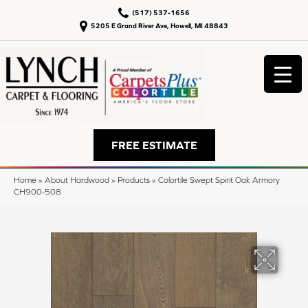
(517) 537-1656
5205 E Grand River Ave, Howell, MI 48843
FREE ESTIMATE
Home
»
About Hardwood
»
Products
»
Colortile Swept Spirit Oak Armory
CH900-508