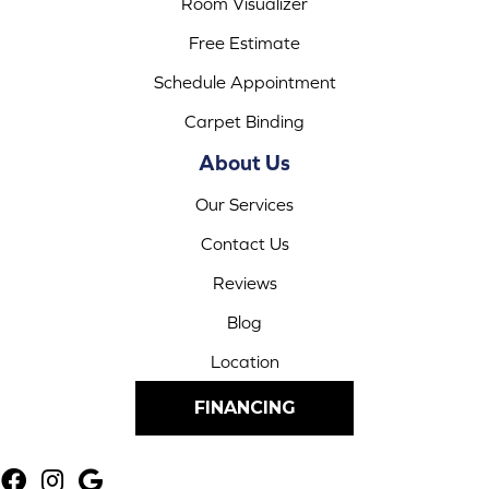
Room Visualizer
Free Estimate
Schedule Appointment
Carpet Binding
About Us
Our Services
Contact Us
Reviews
Blog
Location
FINANCING