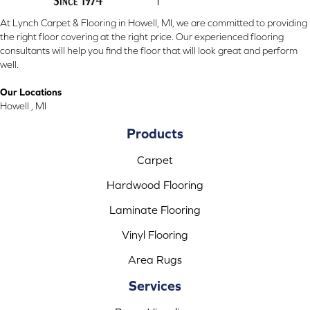
At Lynch Carpet & Flooring in Howell, MI, we are committed to providing
the right floor covering at the right price. Our experienced flooring
consultants will help you find the floor that will look great and perform
well.
Our Locations
Howell , MI
Products
Carpet
Hardwood Flooring
Laminate Flooring
Vinyl Flooring
Area Rugs
Services