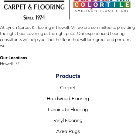
At Lynch Carpet & Flooring in Howell, MI, we are committed to providing
the right floor covering at the right price. Our experienced flooring
consultants will help you find the floor that will look great and perform
well.
Our Locations
Howell , MI
Products
Carpet
Hardwood Flooring
Laminate Flooring
Vinyl Flooring
Area Rugs