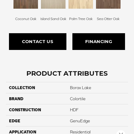
Coconut Oak
Island Sand Oak
Palm Tree Oak
Sea Otter Oak
CONTACT US
FINANCING
PRODUCT ATTRIBUTES
COLLECTION
Borax Lake
BRAND
Colortile
CONSTRUCTION
HDF
EDGE
GenuEdge
APPLICATION
Residential
Close 