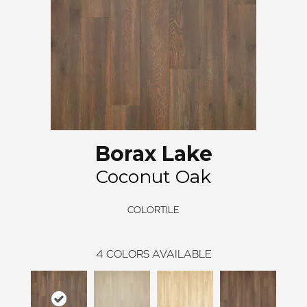
Borax Lake
Coconut Oak
COLORTILE
4
COLORS AVAILABLE