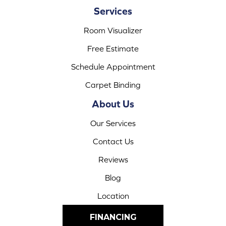
Services
Room Visualizer
Free Estimate
Schedule Appointment
Carpet Binding
About Us
Our Services
Contact Us
Reviews
Blog
Location
FINANCING