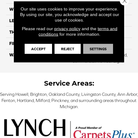
Our site uses cookies to improve your experience.
WIDTH
8.35"
By using our site, you acknowledge and accept our
use of cookies.
LENGTH
54.33"
Please read our
privacy policy
and the
terms and
THICKNESS
12 Mm
conditions
for more information.
FINISH COATING
WetProtect
ACCEPT
REJECT
SETTINGS
WARRANTY
Residential: Lifetime Limited,
Commercial: 10 Year Light
Service Areas:
Serving Howell, Brighton, Oakland County, Livingston County, Ann Arbor,
Fenton, Hartland, Milford, Pinckney, and surrounding areas throughout
Michigan.