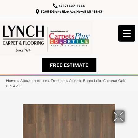
(517) 537-1656
5205 E Grand River Ave, Howell, MI 48843
FREE ESTIMATE
Home
»
About Laminate
»
Products
»
Colortile Borax Lake Coconut Oak
CPL42-3