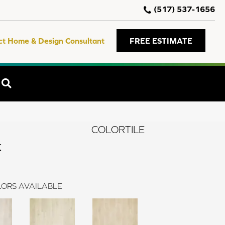
(517) 537-1656
ct Home & Design Consultant
FREE ESTIMATE
SEARCH
COLORTILE
k
ORS AVAILABLE