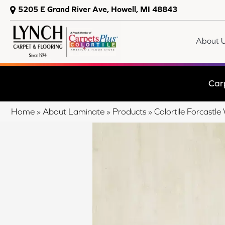
5205 E Grand River Ave, Howell, MI 48843
About 
Car
Home
»
About Laminate
»
Products
»
Colortile Forcastl