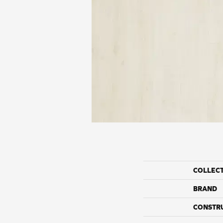
COLLEC
BRAND
CONSTR