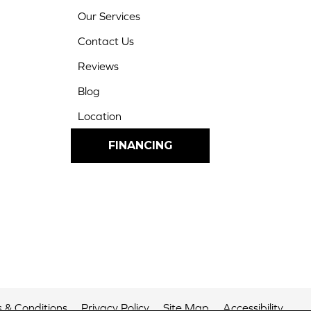
Our Services
Contact Us
Reviews
Blog
Location
FINANCING
 & Conditions
Privacy Policy
Site Map
Accessibility