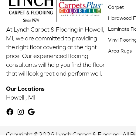
Carpet
Hardwood Fl
Laminate Fl
At Lynch Carpet & Flooring in Howell,
MI, we are committed to providing
Vinyl Floorin
the right floor covering at the right
Area Rugs
price. Our experienced flooring
consultants will help you find the floor
that will look great and perform well.
Our Locations
Howell , MI
Copyright ©2026 Lynch Carpet & Flooring. All R