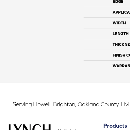
EDGE
APPLICA
WIDTH
LENGTH
THICKNE
FINISH 
WARRAN
Serving Howell, Brighton, Oakland County, Liv
Products