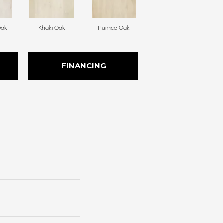
Oak
Khaki Oak
Pumice Oak
FINANCING