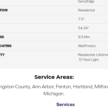
GenuEdge
TION
Residential
7.5"
54.34"
SS
9.5 Mm
COATING
WetProtect
TY
Residential: Lifeti
10 Year Light
Service Areas:
ingston County, Ann Arbor, Fenton, Hartland, Milfo
Michigan.
Services