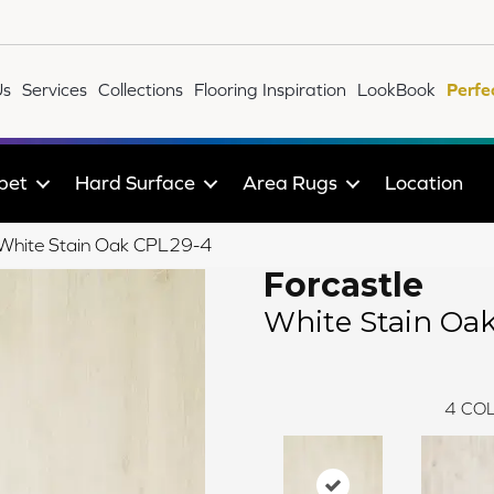
Us
Services
Collections
Flooring Inspiration
LookBook
Perfe
pet
Hard Surface
Area Rugs
Location
e White Stain Oak CPL29-4
Forcastle
White Stain Oa
4
COL