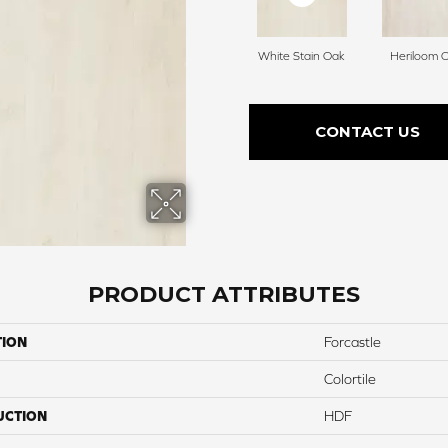
White Stain Oak
Heriloom 
CONTACT US
PRODUCT ATTRIBUTES
TION
Forcastle
Colortile
UCTION
HDF