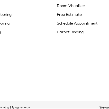
Room Visualizer
ooring
Free Estimate
ooring
Schedule Appointment
g
Carpet Binding
ights Reserved.
Terms