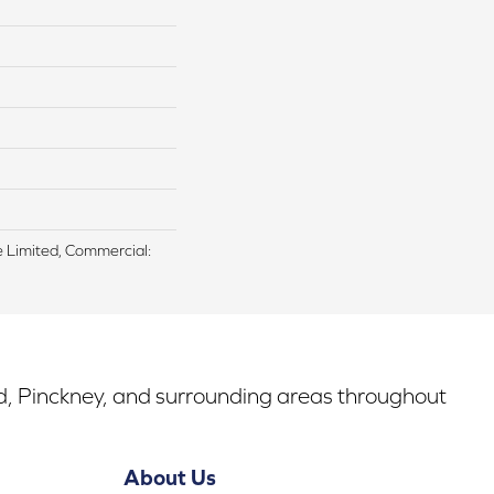
me Limited, Commercial:
rd, Pinckney, and surrounding areas throughout
About Us