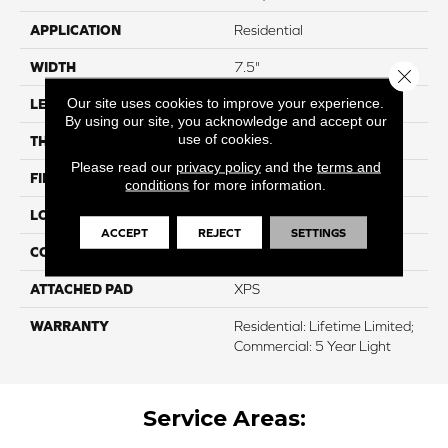
APPLICATION
Residential
WIDTH
7.5"
Close 
Our site uses cookies to improve your experience.
LENGTH
50.5"
By using our site, you acknowledge and accept our
use of cookies.
THICKNESS
12mm
Please read our
privacy policy
and the
terms and
FINISH COATING
Waterproof
conditions
for more information.
LOCATION
Above, On, And Below
ACCEPT
REJECT
SETTINGS
CORE THICKNESS
10mm
ATTACHED PAD
XPS
WARRANTY
Residential: Lifetime Limited;
Commercial: 5 Year Light
Service Areas: