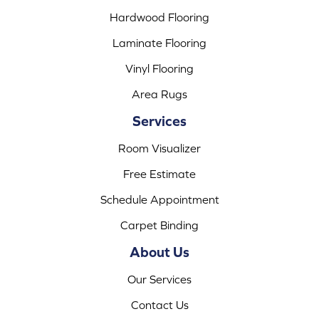
Hardwood Flooring
Laminate Flooring
Vinyl Flooring
Area Rugs
Services
Room Visualizer
Free Estimate
Schedule Appointment
Carpet Binding
About Us
Our Services
Contact Us