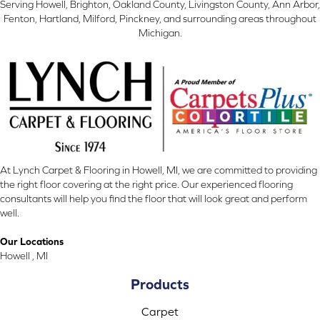
Serving Howell, Brighton, Oakland County, Livingston County, Ann Arbor,
Fenton, Hartland, Milford, Pinckney, and surrounding areas throughout
Michigan.
At Lynch Carpet & Flooring in Howell, MI, we are committed to providing
the right floor covering at the right price. Our experienced flooring
consultants will help you find the floor that will look great and perform
well.
Our Locations
Howell , MI
Products
Carpet