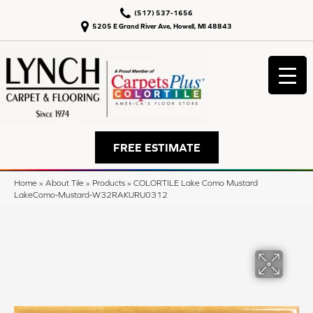
(517) 537-1656
5205 E Grand River Ave, Howell, MI 48843
FREE ESTIMATE
Home
»
About Tile
»
Products
»
COLORTILE Lake Como Mustard
LakeComo-Mustard-W32RAKURU0312