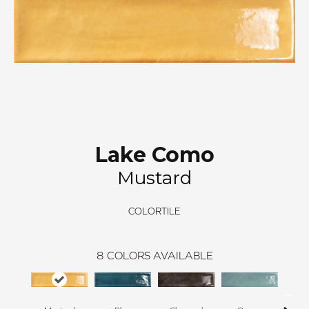
Lake Como
Mustard
COLORTILE
8
COLORS AVAILABLE