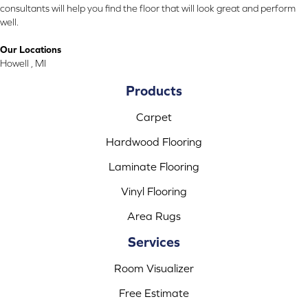
consultants will help you find the floor that will look great and perform
well.
Our Locations
Howell , MI
Products
Carpet
Hardwood Flooring
Laminate Flooring
Vinyl Flooring
Area Rugs
Services
Room Visualizer
Free Estimate