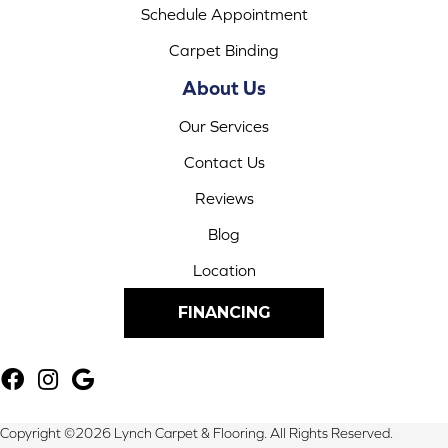
Schedule Appointment
Carpet Binding
About Us
Our Services
Contact Us
Reviews
Blog
Location
FINANCING
Copyright ©2026 Lynch Carpet & Flooring. All Rights Reserved.