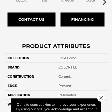
Mustard
Blue
Charcoal
Ocean
O
CONTACT US
FINANCING
PRODUCT ATTRIBUTES
COLLECTION
Lake Como
BRAND
COLORTILE
CONSTRUCTION
Ceramic
EDGE
Pressed
APPLICATION
Residential
Close 
WIDTH
3"
Our site uses cookies to improve your experience.
By using our site, you acknowledge and accept our