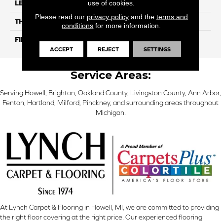
use of cookies.
LENGTH
12"
Please read our
privacy policy
and the
terms and
THICKNESS
10 Mm
conditions
for more information.
FINISH COATING
Glossy
ACCEPT
REJECT
SETTINGS
Service Areas:
Serving Howell, Brighton, Oakland County, Livingston County, Ann Arbor,
Fenton, Hartland, Milford, Pinckney, and surrounding areas throughout
Michigan.
At Lynch Carpet & Flooring in Howell, MI, we are committed to providing
the right floor covering at the right price. Our experienced flooring