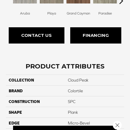
Aruba
Playa
Grand Cayman
Paradise
Key
CONTACT US
FINANCING
PRODUCT ATTRIBUTES
COLLECTION
Cloud Peak
BRAND
Colortile
CONSTRUCTION
SPC
SHAPE
Plank
EDGE
Micro-Bevel
Close 