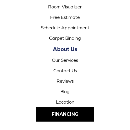
Room Visualizer
Free Estimate
Schedule Appointment
Carpet Binding
About Us
Our Services
Contact Us
Reviews
Blog
Location
FINANCING