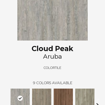
Cloud Peak
Aruba
COLORTILE
9
COLORS AVAILABLE