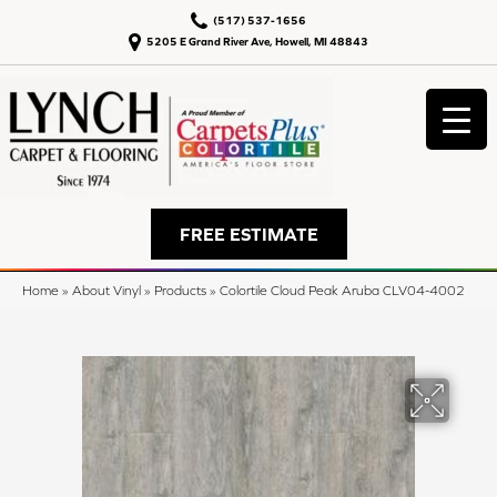
(517) 537-1656
5205 E Grand River Ave, Howell, MI 48843
FREE ESTIMATE
Home
»
About Vinyl
»
Products
»
Colortile Cloud Peak Aruba CLV04-4002