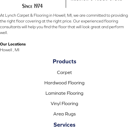
At Lynch Carpet & Flooring in Howell, MI, we are committed to providing
the right floor covering at the right price. Our experienced flooring
consultants will help you find the floor that will look great and perform
well.
Our Locations
Howell , MI
Products
Carpet
Hardwood Flooring
Laminate Flooring
Vinyl Flooring
Area Rugs
Services