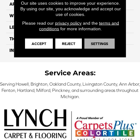
Our site uses cookies to improve your experience.
APPLICATION
Residential
By using our site, you acknowledge and accept our
use of cookies.
WIDTH
6"
Please read our
privacy policy
and the
terms and
LENGTH
48"
conditions
for more information.
THICKNESS
5mm
ACCEPT
REJECT
SETTINGS
INSTALLATION METHOD
Loose Lay
Service Areas:
Serving Howell, Brighton, Oakland County, Livingston County, Ann Arbor,
Fenton, Hartland, Milford, Pinckney, and surrounding areas throughout
Michigan.