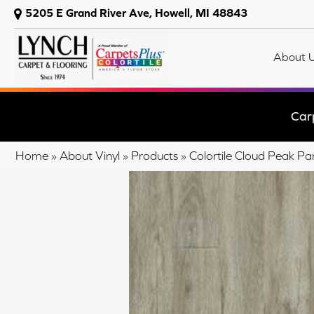
5205 E Grand River Ave, Howell, MI 48843
About 
Car
Home
»
About Vinyl
»
Products
»
Colortile Cloud Peak 