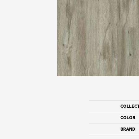
COLLEC
COLOR
BRAND