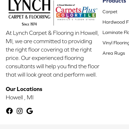
Products
Carpet
Hardwood Fl
Laminate Fl
At Lynch Carpet & Flooring in Howell,
MI, we are committed to providing
Vinyl Floorin
the right floor covering at the right
Area Rugs
price. Our experienced flooring
consultants will help you find the floor
that will look great and perform well.
Our Locations
Howell , MI