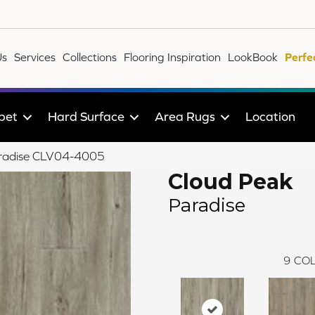
Us
Services
Collections
Flooring Inspiration
LookBook
Perfe
pet
Hard Surface
Area Rugs
Location
Paradise CLV04-4005
Cloud Peak
Paradise
9
COL