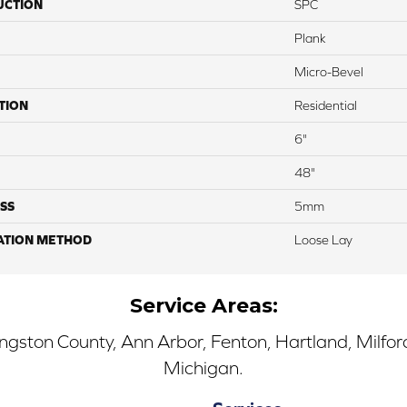
UCTION
SPC
Plank
Micro-Bevel
TION
Residential
6"
48"
SS
5mm
ATION METHOD
Loose Lay
Service Areas:
ingston County, Ann Arbor, Fenton, Hartland, Milfo
Michigan.