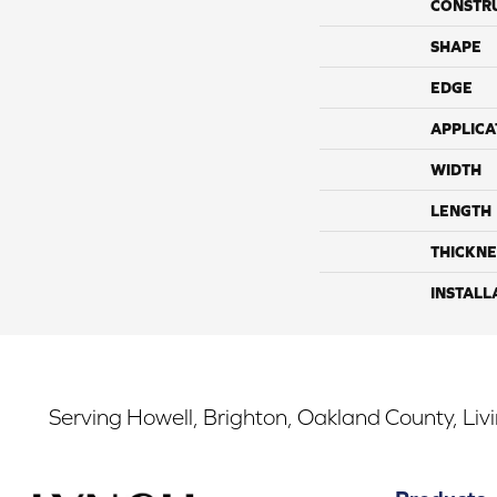
CONSTR
SHAPE
EDGE
APPLICA
WIDTH
LENGTH
THICKNE
INSTALL
Serving Howell, Brighton, Oakland County, Liv