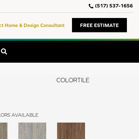
(517) 537-1656
ct Home & Design Consultant
FREE ESTIMATE
SEARCH
COLORTILE
ORS AVAILABLE