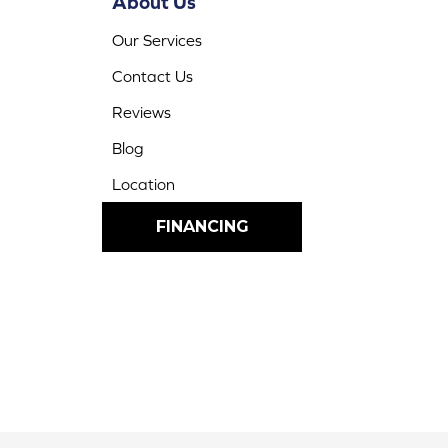
About Us
Our Services
Contact Us
Reviews
Blog
Location
FINANCING