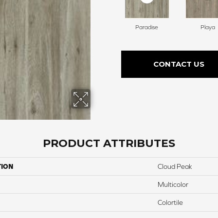
Paradise
Playa
CONTACT US
PRODUCT ATTRIBUTES
TION
Cloud Peak
Multicolor
Colortile