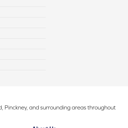
rd, Pinckney, and surrounding areas throughout