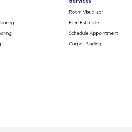
Services
Room Visualizer
ooring
Free Estimate
ooring
Schedule Appointment
g
Carpet Binding