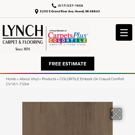
(517) 537-1656
5205 E Grand River Ave, Howell, MI 48843
FREE ESTIMATE
Home
»
About Vinyl
»
Products
»
COLORTILE Embark On Casual Comfort
CV161-7294