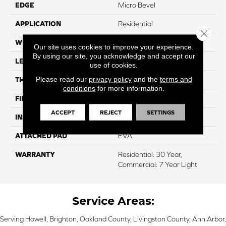
EDGE
Micro Bevel
APPLICATION
Residential
Close 
WIDTH
7"
Our site uses cookies to improve your experience.
By using our site, you acknowledge and accept our
LENGTH
48"
use of cookies.
Please read our
privacy policy
and the
terms and
THICKNESS
4.8 Mm
conditions
for more information.
FINISH COATING
ArmourBead
ACCEPT
REJECT
SETTINGS
INSTALLATION METHOD
Loose Lay
ATTACHED PAD
EVA
WARRANTY
Residential: 30 Year,
Commercial: 7 Year Light
Service Areas:
Serving Howell, Brighton, Oakland County, Livingston County, Ann Arbor,