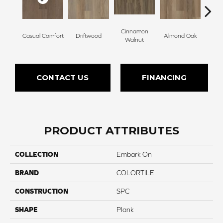
Cinnamon
Casual Comfort
Driftwood
Almond Oak
Whit
Walnut
CONTACT US
FINANCING
PRODUCT ATTRIBUTES
COLLECTION
Embark On
BRAND
COLORTILE
CONSTRUCTION
SPC
SHAPE
Plank