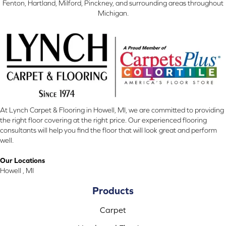
Fenton, Hartland, Milford, Pinckney, and surrounding areas throughout
Michigan.
At Lynch Carpet & Flooring in Howell, MI, we are committed to providing
the right floor covering at the right price. Our experienced flooring
consultants will help you find the floor that will look great and perform
well.
Our Locations
Howell , MI
Products
Carpet