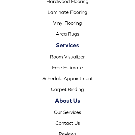
Hardwood Flooring
Laminate Flooring
Vinyl Flooring
Area Rugs
Services
Room Visualizer
Free Estimate
Schedule Appointment
Carpet Binding
About Us
Our Services
Contact Us
Reviews