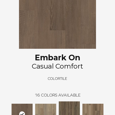
Embark On
Casual Comfort
COLORTILE
16
COLORS AVAILABLE