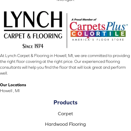
At Lynch Carpet & Flooring in Howell, MI, we are committed to providing
the right floor covering at the right price. Our experienced flooring
consultants will help you find the floor that will look great and perform
well.
Our Locations
Howell , MI
Products
Carpet
Hardwood Flooring