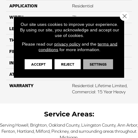
APPLICATION
Residential
Close 
WIDTH
7"
Our site uses cookies to improve your experience.
LENGTH
48"
By using our site, you acknowledge and accept our
use of cookies.
THICKNESS
5 Mm
Please read our
privacy policy
and the
terms and
conditions
for more information.
FINISH COATING
UV Acrylic
INSTALLATION METHOD
Loose Lay
ACCEPT
REJECT
SETTINGS
ATTACHED PAD
Cork
WARRANTY
Residential: Lifetime Limited,
Commercial: 15 Year Heavy
Service Areas:
Serving Howell, Brighton, Oakland County, Livingston County, Ann Arbor,
Fenton, Hartland, Milford, Pinckney, and surrounding areas throughout
Michigan.