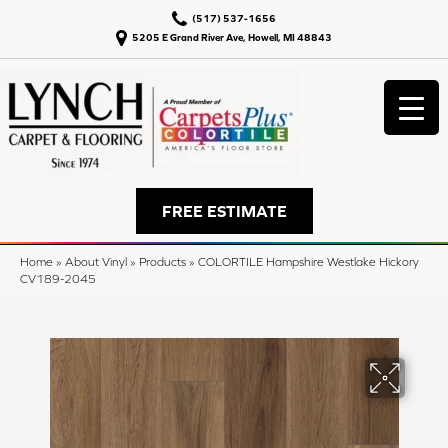
(517) 537-1656
5205 E Grand River Ave, Howell, MI 48843
FREE ESTIMATE
Home
»
About Vinyl
»
Products
»
COLORTILE Hampshire Westlake Hickory
CV189-2045