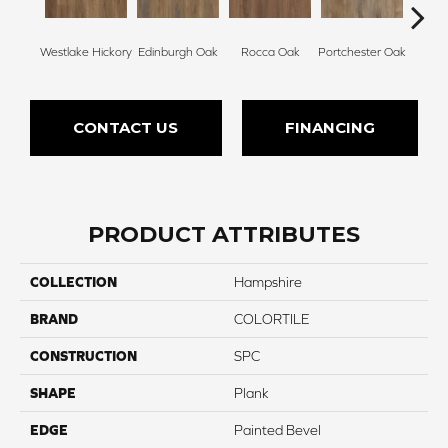
Westlake Hickory
Edinburgh Oak
Rocca Oak
Portchester Oak
Nic
CONTACT US
FINANCING
PRODUCT ATTRIBUTES
COLLECTION
Hampshire
BRAND
COLORTILE
CONSTRUCTION
SPC
SHAPE
Plank
EDGE
Painted Bevel