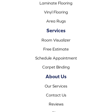
Laminate Flooring
Vinyl Flooring
Area Rugs
Services
Room Visualizer
Free Estimate
Schedule Appointment
Carpet Binding
About Us
Our Services
Contact Us
Reviews