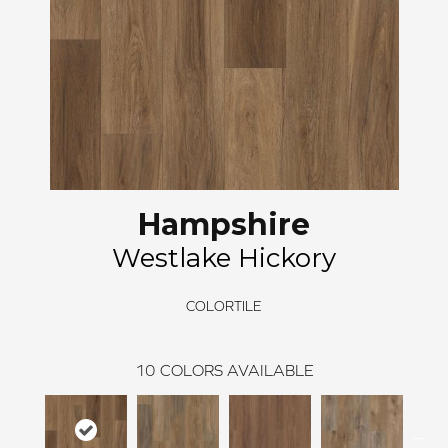
Hampshire
Westlake Hickory
COLORTILE
10
COLORS AVAILABLE