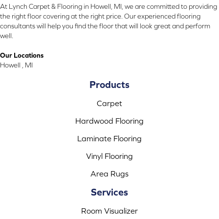
At Lynch Carpet & Flooring in Howell, MI, we are committed to providing
the right floor covering at the right price. Our experienced flooring
consultants will help you find the floor that will look great and perform
well.
Our Locations
Howell , MI
Products
Carpet
Hardwood Flooring
Laminate Flooring
Vinyl Flooring
Area Rugs
Services
Room Visualizer