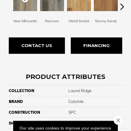
Sh
New Silhouette
Raccoon
Metal Smoke
Stormy Sands
Woo
CONTACT US
FINANCING
PRODUCT ATTRIBUTES
COLLECTION
Laurel Ridge
BRAND
Colortile
CONSTRUCTION
SPC
Close 
SHAPE
Plank
Our site uses cookies to improve your experience.