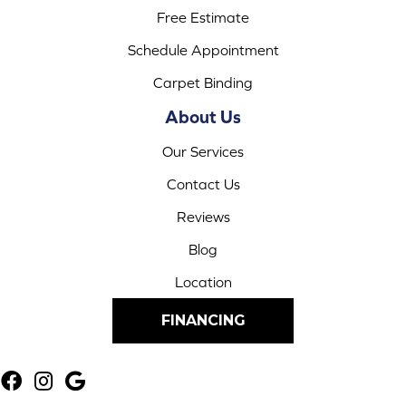
Free Estimate
Schedule Appointment
Carpet Binding
About Us
Our Services
Contact Us
Reviews
Blog
Location
FINANCING