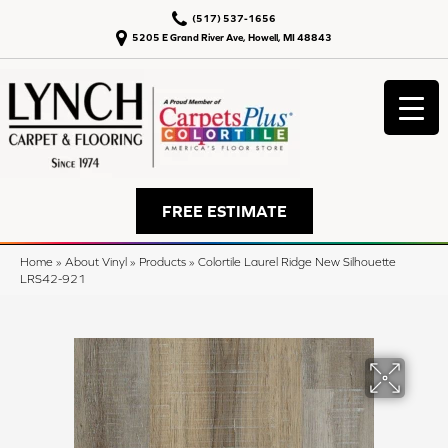
(517) 537-1656
5205 E Grand River Ave, Howell, MI 48843
FREE ESTIMATE
Home
»
About Vinyl
»
Products
»
Colortile Laurel Ridge New Silhouette
LRS42-921