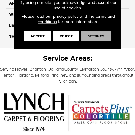
By using our site, you acknowledge and accept our
APPLICATION
Residential
use of cookies.
WIDTH
7"
Please read our
privacy policy
and the
terms and
conditions
for more information.
LENGTH
48"
ACCEPT
REJECT
SETTINGS
THICKNESS
5.0mm
Service Areas:
Serving Howell, Brighton, Oakland County, Livingston County, Ann Arbor,
Fenton, Hartland, Milford, Pinckney, and surrounding areas throughout
Michigan.