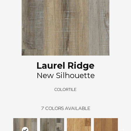
Laurel Ridge
New Silhouette
COLORTILE
7
COLORS AVAILABLE